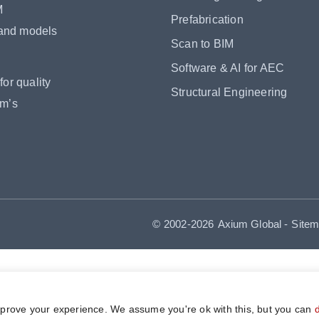
M
Prefabrication
 and models
Scan to BIM
Software & AI for AEC
or quality
Structural Engineering
om’s
© 2002-2026
Axium Global
-
Site
mprove your experience. We assume you're ok with this, but you can