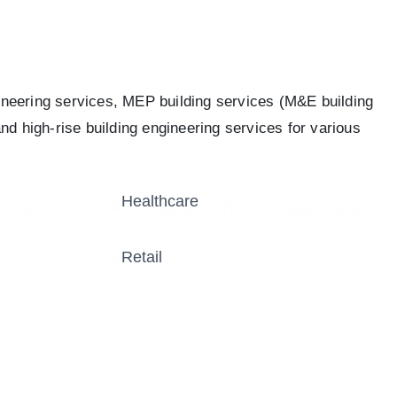
ineering services, MEP building services (M&E building
nd high-rise building engineering services for various
Healthcare
Retail