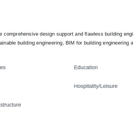
re comprehensive design support and flawless building eng
inable building engineering, BIM for building engineering a
res
Education
Hospitality/Leisure
structure