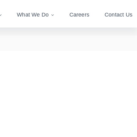
What We Do
Careers
Contact Us