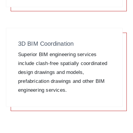
3D BIM Coordination
Superior BIM engineering services
include clash-free spatially coordinated
design drawings and models,
prefabrication drawings and other BIM
engineering services.