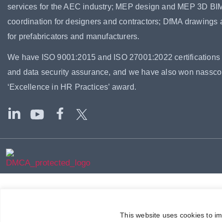
services for the AEC industry; MEP design and MEP 3D BI
coordination for designers and contractors; DfMA drawings
for prefabricators and manufacturers.
We have ISO 9001:2015 and ISO 27001:2022 certifications f
and data security assurance, and we have also won nassc
‘Excellence in HR Practices’ award.
This website uses cookies to i