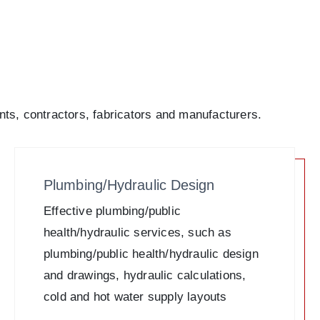
nts, contractors, fabricators and manufacturers.
Plumbing/Hydraulic Design
Effective plumbing/public
health/hydraulic services, such as
plumbing/public health/hydraulic design
and drawings, hydraulic calculations,
cold and hot water supply layouts