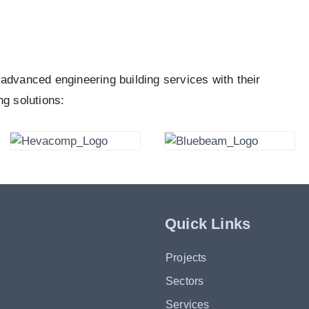
advanced engineering building services with their
ng solutions:
Quick Links
Projects
Sectors
Services