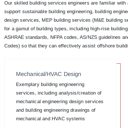
Our skilled building services engineers are familiar wit
support sustainable building engineering, building engin
design services, MEP building services (M&E building se
for a gamut of building types, including high-rise buildin
ASHRAE standards, NFPA codes, AS/NZS guidelines and
Codes) so that they can effectively assist offshore bui
Mechanical/HVAC Design
Exemplary building engineering
services, including analysis/creation of
mechanical engineering design services
and building engineering drawings of
mechanical and HVAC systems