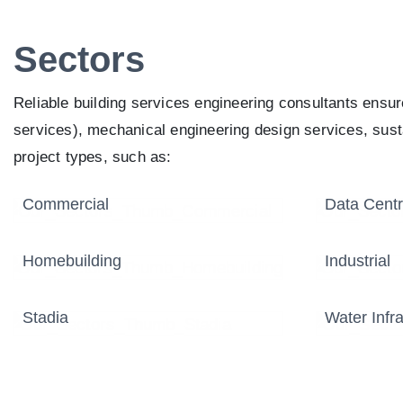
Sectors
Reliable building services engineering consultants ensu
services), mechanical engineering design services, susta
project types, such as:
Commercial
Data Cent
Homebuilding
Industrial
Stadia
Water Infra