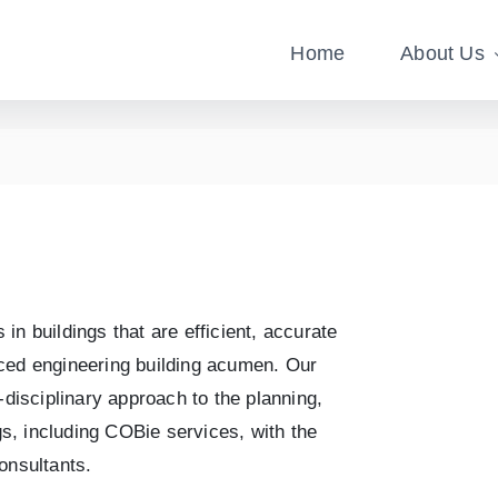
Home
About Us
n buildings that are efficient, accurate
nced engineering building acumen. Our
-disciplinary approach to the planning,
ngs, including COBie services, with the
onsultants.