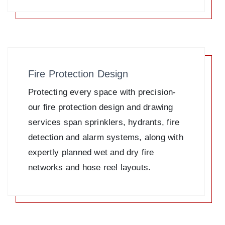
Fire Protection Design
Protecting every space with precision-
our fire protection design and drawing
services span sprinklers, hydrants, fire
detection and alarm systems, along with
expertly planned wet and dry fire
networks and hose reel layouts.