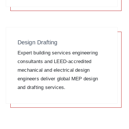
Design Drafting
Expert building services engineering
consultants and LEED-accredited
mechanical and electrical design
engineers deliver global MEP design
and drafting services.