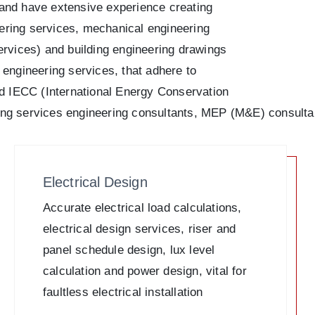
h and have extensive experience creating
eering services, mechanical engineering
rvices) and building engineering drawings
g engineering services, that adhere to
 IECC (International Energy Conservation
lding services engineering consultants, MEP (M&E) consulta
Electrical Design
Accurate electrical load calculations,
electrical design services, riser and
panel schedule design, lux level
calculation and power design, vital for
faultless electrical installation