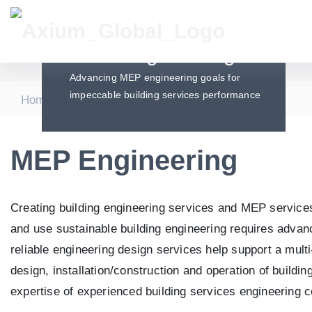
MEP Engineering
Advancing MEP engineering goals for
impeccable building services performance
|
|
Home
Services
MEP Engineering
MEP Engineering
Creating building engineering services and MEP services i
and use sustainable building engineering requires adva
reliable engineering design services help support a multi
design, installation/construction and operation of buildi
expertise of experienced building services engineering c