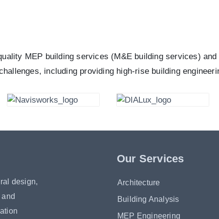
quality MEP building services (M&E building services) and 
 challenges, including providing high-rise building engineeri
Our Services
ral design,
Architecture
s and
Building Analysis
ation
MEP Engineering