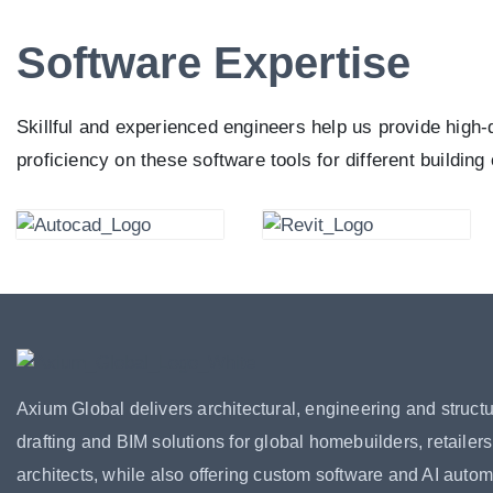
Software Expertise
Skillful and experienced engineers help us provide high-
proficiency on these software tools for different building
Axium Global delivers architectural, engineering and structu
drafting and BIM solutions for global homebuilders, retailer
architects, while also offering custom software and AI autom