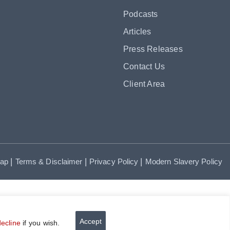
Podcasts
Articles
Press Releases
Contact Us
Client Area
|
|
|
map
Terms & Disclaimer
Privacy Policy
Modern Slavery Policy
Accept
decline
if you wish.