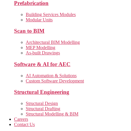
Prefabrication
Building Services Modules
Modular Units
Scan to BIM
Architectural BIM Modelling
MEP Modelling
As-built Drawings
Software & AI for AEC
AI Automation & Solutions
Custom Software Development
Structural Engineering
Structural Design
Structural Drafting
Structural Modelling & BIM
Careers
Contact Us