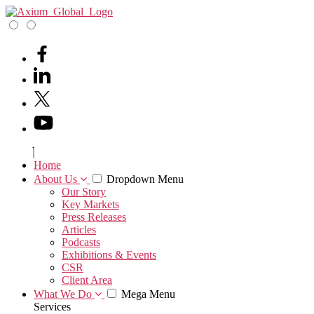
Home
About Us
Dropdown Menu
Our Story
Key Markets
Press Releases
Articles
Podcasts
Exhibitions & Events
CSR
Client Area
What We Do
Mega Menu
Services