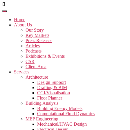
Home
About Us
Our Story
Key Markets
Press Releases
Articles
Podcasts
Exhibitions & Events
CSR
Client Area
Services
Architecture
Design Support
Drafting & BIM
CGI/Visualisation
Floor Planner
Building Analysis
Building Energy Models
Computational Fluid Dynamics
MEP Engineering
Mechanical/HVAC Design
Electrical Design