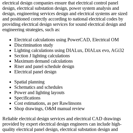
electrical design companies ensure that electrical control panel
design, electrical substation design, power system analysis and
design, engineering services design and electrical systems are sized
and positioned correctly according to national electrical codes by
providing electrical design services for sound electrical design and
engineering strategies, such as:
Electrical calculations using PowerCAD, Electrical OM
Discrimination study
Lighting calculations using DIALux, DIALux evo, AGi32
Section J lighting calculations
Maximum demand calculations
Riser and panel schedule design
Electrical panel design
Spatial planning
Schematics and schedules
Power and lighting layouts
Specifications
Cost estimations, as per Rawlinsons
Shop drawings, O&M manual review
Reliable electrical design services and electrical CAD drawings
provided by expert electrical design engineers can include high-
quality electrical panel design, electrical substation design and