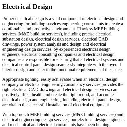
Electrical Design
Proper electrical design is a vital component of electrical design and
engineering for building services engineering consultants to create a
comfortable and productive environment. Flawless MEP building
services (M&E building services), including precise electrical
substation design, electrical design services, electrical CAD
drawings, power system analysis and design and electrical
engineering design services, by experienced electrical design
engineers, electrical consulting companies and electrical design
companies are responsible for ensuring that all electrical systems and
electrical control panel design seamlessly integrate with the overall
interior design and cater to the functional requirements of the space.
Appropriate lighting, easily achievable when an electrical design
company or electrical engineering consultancy services provides the
right electrical CAD drawings and electrical design services, can
positively affect health and create the right mood, and accurate
electrical design and engineering, including electrical panel design,
are vital to the successful installation of electrical equipment.
With top-notch MEP building services (M&E building services) and
electrical engineering design services, our electrical design engineers
and mechanical and electrical consultants have been helping