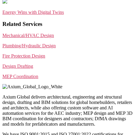
Energy Wins with Digital Twins
Related Services
Mechanical/HVAC Design
Plumbing/Hydraulic Design
Fire Protection Design
Design Drafting
MEP Coordination
Axium Global delivers architectural, engineering and structural
design, drafting and BIM solutions for global homebuilders, retailers
and architects, while also offering custom software and AI
automation services for the AEC industry; MEP design and MEP 3D
BIM coordination for designers and contractors; DfMA drawings
and models for prefabricators and manufacturers.
We have ISO 9001:2015 and ISO 27001:2022 certifications for