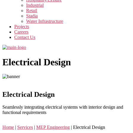
Industrial
Retail
Stadia
Water Infrastructure
Projects
Careers
Contact Us
Electrical Design
Electrical Design
Seamlessly integrating electrical systems with interior design and
functional requirements
Home
|
Services
|
MEP Engineering
|
Electrical Design