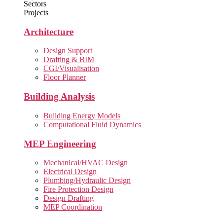
Sectors
Projects
Architecture
Design Support
Drafting & BIM
CGI/Visualisation
Floor Planner
Building Analysis
Building Energy Models
Computational Fluid Dynamics
MEP Engineering
Mechanical/HVAC Design
Electrical Design
Plumbing/Hydraulic Design
Fire Protection Design
Design Drafting
MEP Coordination