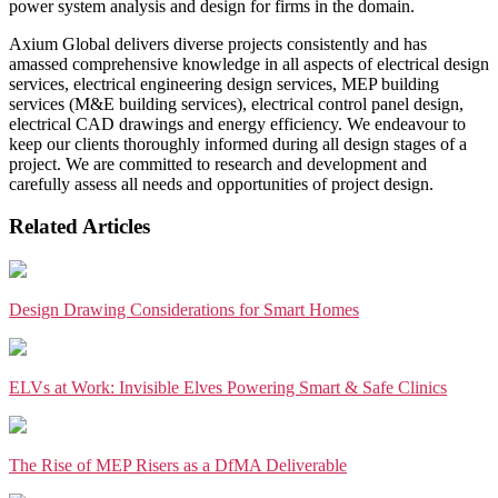
power system analysis and design for firms in the domain.
Axium Global delivers diverse projects consistently and has
amassed comprehensive knowledge in all aspects of electrical design
services, electrical engineering design services, MEP building
services (M&E building services), electrical control panel design,
electrical CAD drawings and energy efficiency. We endeavour to
keep our clients thoroughly informed during all design stages of a
project. We are committed to research and development and
carefully assess all needs and opportunities of project design.
Related Articles
Design Drawing Considerations for Smart Homes
ELVs at Work: Invisible Elves Powering Smart & Safe Clinics
The Rise of MEP Risers as a DfMA Deliverable