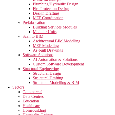
Plumbing/Hydraulic Design
Fire Protection Design
Design Drafting
MEP Coordination
Prefabrication
Building Services Modules
Modular Units
Scan to BIM
Architectural BIM Modelling
MEP Modelling
As-built Drawings
Software Solutions
AI Automation & Solutions
Custom Software Development
Structural Engineering
Structural Design
Structural Drafting
Structural Modelling & BIM
Sectors
Commercial
Data Centres
Education
Healthcare
Homebuilding
Hospitality/Leisure