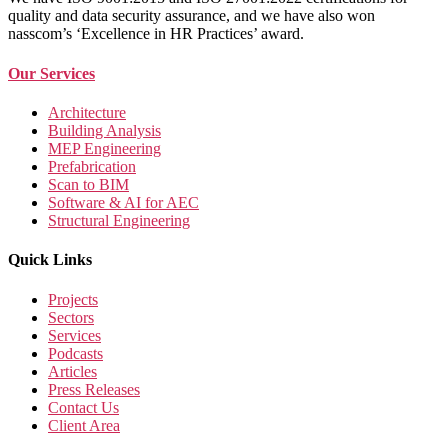
quality and data security assurance, and we have also won
nasscom’s ‘Excellence in HR Practices’ award.
Our Services
Architecture
Building Analysis
MEP Engineering
Prefabrication
Scan to BIM
Software & AI for AEC
Structural Engineering
Quick Links
Projects
Sectors
Services
Podcasts
Articles
Press Releases
Contact Us
Client Area