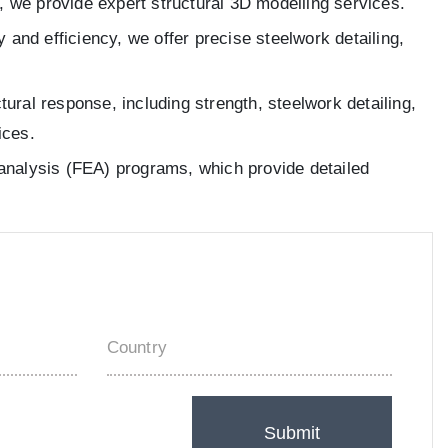
, we provide expert structural 3D modelling services.
 and efficiency, we offer precise steelwork detailing,
ral response, including strength, steelwork detailing,
ices.
t analysis (FEA) programs, which provide detailed