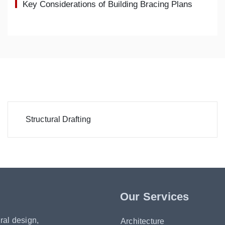
Key Considerations of Building Bracing Plans
Structural Drafting
Our Services
ral design,
Architecture