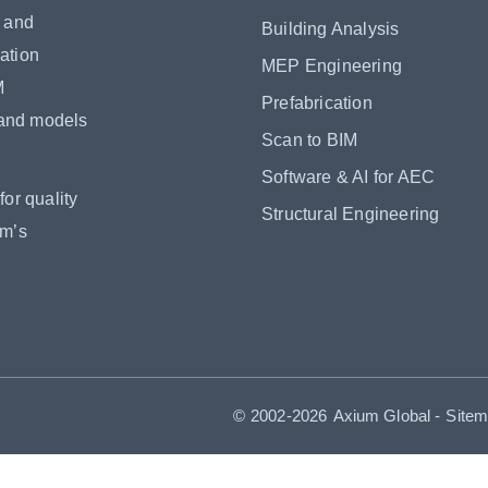
s and
Building Analysis
ation
MEP Engineering
M
Prefabrication
 and models
Scan to BIM
Software & AI for AEC
or quality
Structural Engineering
om’s
© 2002-2026
Axium Global
-
Site