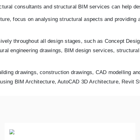
tural consultants and structural BIM services can help des
ture, focus on analysing structural aspects and providing 
ively throughout all design stages, such as Concept Des
tural engineering drawings, BIM design services, structura
building drawings, construction drawings, CAD modelling and
s using BIM Architecture, AutoCAD 3D Architecture, Revit 