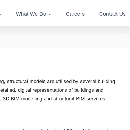
What We Do
Careers
Contact Us
g, structural models are utilised by several building
ailed, digital representations of buildings and
s, 3D BIM modelling and structural BIM services.