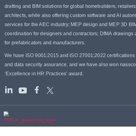
drafting and BIM solutions for global homebuilders, retailer
architects, while also offering custom software and AI autom
services for the AEC industry; MEP design and MEP 3D BI
coordination for designers and contractors; DfMA drawings
for prefabricators and manufacturers.
We have ISO 9001:2015 and ISO 27001:2022 certifications f
and data security assurance, and we have also won nassc
‘Excellence in HR Practices’ award.