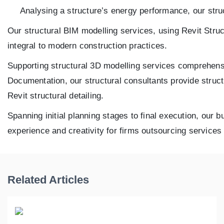
Analysing a structure’s energy performance, our struc
Our structural BIM modelling services, using Revit Struc
integral to modern construction practices.
Supporting structural 3D modelling services comprehens
Documentation, our structural consultants provide struc
Revit structural detailing.
Spanning initial planning stages to final execution, our 
experience and creativity for firms outsourcing service
Related Articles