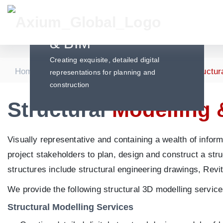
Structural Modelling
& BIM
Creating exquisite, detailed digital
|
|
|
Home
Services
Structural Engineering
Structur
representations for planning and
construction
Structural
Modelling 
Visually representative and containing a wealth of inform
project stakeholders to plan, design and construct a stru
structures include structural engineering drawings, Revi
We provide the following structural 3D modelling service
Structural Modelling Services