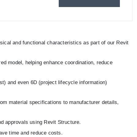
ical and functional characteristics as part of our Revit
ared model, helping enhance coordination, reduce
t) and even 6D (project lifecycle information)
om material specifications to manufacturer details,
nd approvals using Revit Structure.
save time and reduce costs.