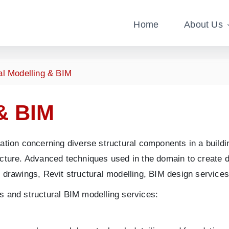
Home
About Us
al Modelling & BIM
& BIM
ation concerning diverse structural components in a buildin
cture. Advanced techniques used in the domain to create det
t drawings, Revit structural modelling, BIM design service
s and structural BIM modelling services: