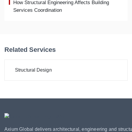
How Structural Engineering Affects Building
Services Coordination
Related Services
Structural Design
Axium Global delivers architectural, engineering and structu