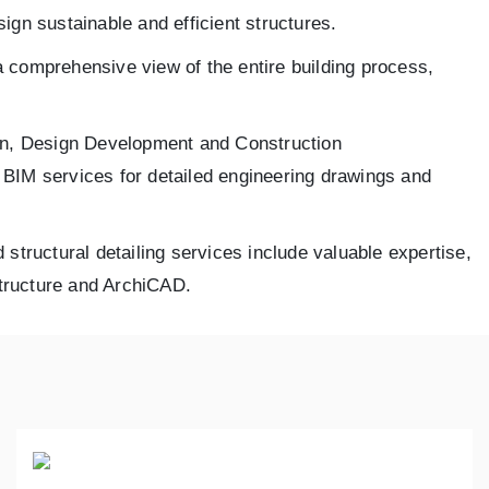
ign sustainable and efficient structures.
a comprehensive view of the entire building process,
ign, Design Development and Construction
l BIM services for detailed engineering drawings and
 structural detailing services include valuable expertise,
Structure and ArchiCAD.