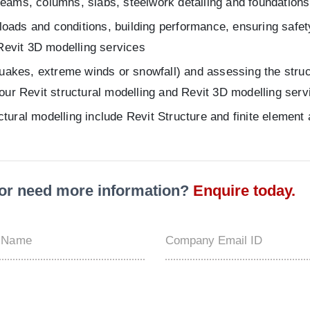
 beams, columns, slabs, steelwork detailing and foundations
loads and conditions, building performance, ensuring safety
Revit 3D modelling services
uakes, extreme winds or snowfall) and assessing the structu
f our Revit structural modelling and Revit 3D modelling serv
uctural modelling include Revit Structure and finite elemen
t or need more information?
Enquire today.