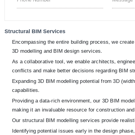
Structural BIM Services
Encompassing the entire building process, we create c
3D modelling and BIM design services.
As a collaborative tool, we enable architects, engine
conflicts and make better decisions regarding BIM st
Expanding 3D BIM modelling potential from 3D (width, 
capabilities.
Providing a data-rich environment, our 3D BIM modelli
making it an invaluable resource for construction an
Our structural BIM modelling services provide realist
Identifying potential issues early in the design phas