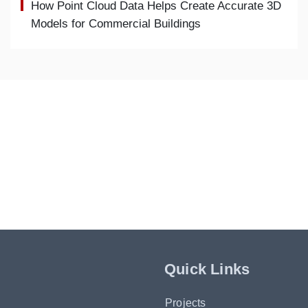
How Point Cloud Data Helps Create Accurate 3D
Models for Commercial Buildings
Quick Links
Projects