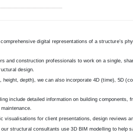
omprehensive digital representations of a structure’s phys
ers and construction professionals to work on a single, sh
ructural design.
height, depth), we can also incorporate 4D (time), 5D (cos
ng include detailed information on building components, fr
d maintenance.
ic visualisations for client presentations, design reviews a
e, our structural consultants use 3D BIM modelling to help 