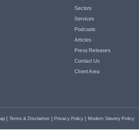
Sectors
Services
Podcasts
Articles
Press Releases
Contact Us
Client Area
|
|
|
map
Terms & Disclaimer
Privacy Policy
Modern Slavery Policy