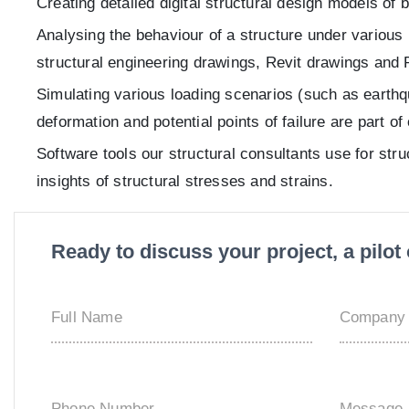
Creating detailed digital structural design models of
Analysing the behaviour of a structure under various 
structural engineering drawings, Revit drawings and 
Simulating various loading scenarios (such as earthq
deformation and potential points of failure are part o
Software tools our structural consultants use for str
insights of structural stresses and strains.
Ready to discuss your project, a pilo