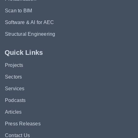
Scan to BIM
Software & AI for AEC
Structural Engineering
Quick Links
Projects
Sectors
Services
Podcasts
Articles
Press Releases
Contact Us