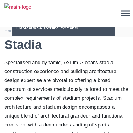
Stadia
Spectacular stadia - engineering excellence for
unforgettable sporting moments
|
|
Home
Sectors
Stadia
Stadia
Specialised and dynamic, Axium Global's stadia
construction experience and building architectural
design expertise are pivotal to offering a broad
spectrum of services meticulously tailored to meet the
complex requirements of stadium projects. Stadium
architecture and stadium design encompasses a
unique blend of architectural grandeur and functional
precision, with a deep understanding of sports