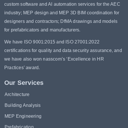
custom software and AI automation services for the AEC
industry; MEP design and MEP 3D BIM coordination for
designers and contractors; DfMA drawings and models
for prefabricators and manufacturers.
We have ISO 9001:2015 and ISO 27001:2022
certifications for quality and data security assurance, and
we have also won nasscom’s ‘Excellence in HR
Practices’ award.
Our Services
Architecture
Building Analysis
MEP Engineering
Prefabrication