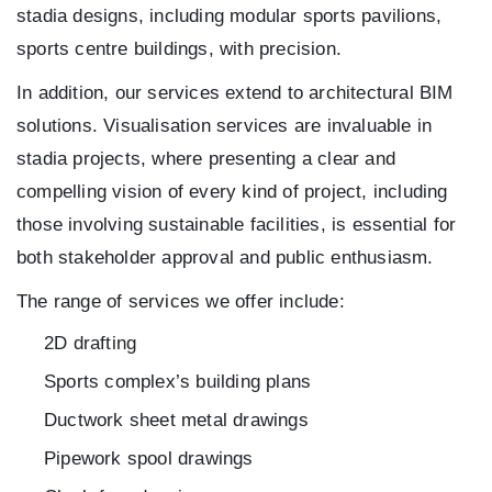
stadia designs, including modular sports pavilions,
sports centre buildings, with precision.
In addition, our services extend to architectural BIM
solutions. Visualisation services are invaluable in
stadia projects, where presenting a clear and
compelling vision of every kind of project, including
those involving sustainable facilities, is essential for
both stakeholder approval and public enthusiasm.
The range of services we offer include:
2D drafting
Sports complex’s building plans
Ductwork sheet metal drawings
Pipework spool drawings