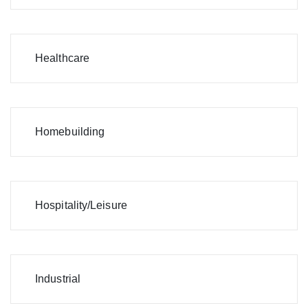
Healthcare
Homebuilding
Hospitality/Leisure
Industrial