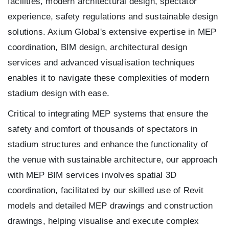
facilities, modern architectural design, spectator
experience, safety regulations and sustainable design
solutions. Axium Global's extensive expertise in MEP
coordination, BIM design, architectural design
services and advanced visualisation techniques
enables it to navigate these complexities of modern
stadium design with ease.
Critical to integrating MEP systems that ensure the
safety and comfort of thousands of spectators in
stadium structures and enhance the functionality of
the venue with sustainable architecture, our approach
with MEP BIM services involves spatial 3D
coordination, facilitated by our skilled use of Revit
models and detailed MEP drawings and construction
drawings, helping visualise and execute complex