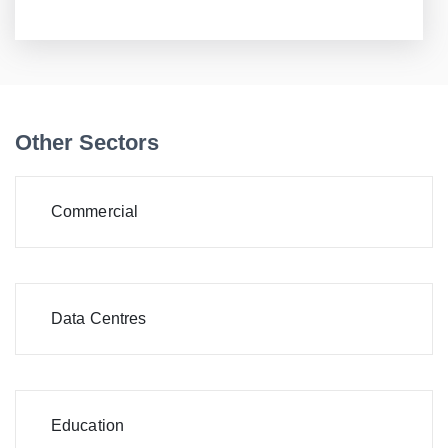
Other Sectors
Commercial
Data Centres
Education