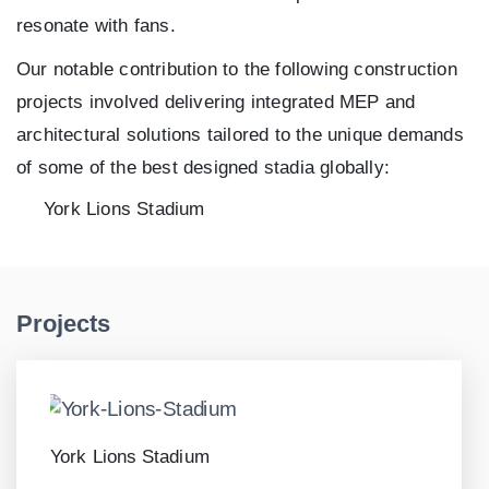
resonate with fans.
Our notable contribution to the following construction
projects involved delivering integrated MEP and
architectural solutions tailored to the unique demands
of some of the best designed stadia globally:
York Lions Stadium
Projects
York Lions Stadium