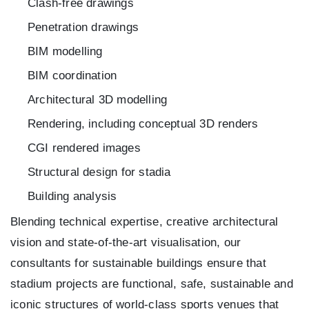
Clash-free drawings
Penetration drawings
BIM modelling
BIM coordination
Architectural 3D modelling
Rendering, including conceptual 3D renders
CGI rendered images
Structural design for stadia
Building analysis
Blending technical expertise, creative architectural
vision and state-of-the-art visualisation, our
consultants for sustainable buildings ensure that
stadium projects are functional, safe, sustainable and
iconic structures of world-class sports venues that