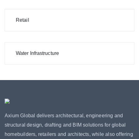
Retail
Water Infrastructure
Axium Global delivers architectural, engineering and
structural design, drafting and BIM solutions for global
homebuilders, retailers and architects, while also offering