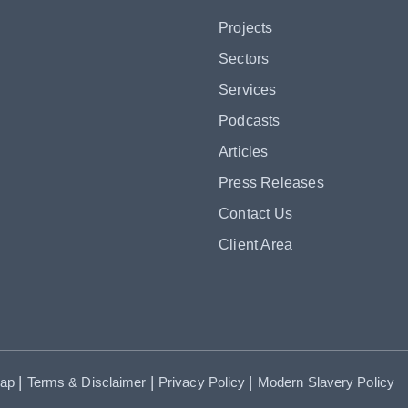
Projects
Sectors
Services
Podcasts
Articles
Press Releases
Contact Us
Client Area
|
|
|
map
Terms & Disclaimer
Privacy Policy
Modern Slavery Policy