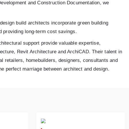
n Development and Construction Documentation, we
design build architects incorporate green building
d providing long-term cost savings.
chitectural support provide valuable expertise,
ecture, Revit Architecture and ArchiCAD. Their talent in
al retailers, homebuilders, designers, consultants and
 the perfect marriage between architect and design.