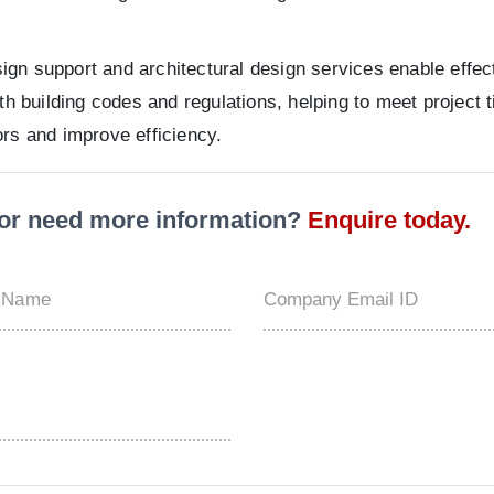
design support and architectural design services enable eff
th building codes and regulations, helping to meet project 
ors and improve efficiency.
t or need more information?
Enquire today.