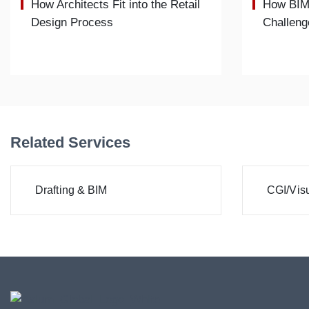
How Architects Fit into the Retail
How BIM
Design Process
Challeng
Related Services
Drafting & BIM
CGI/Visu