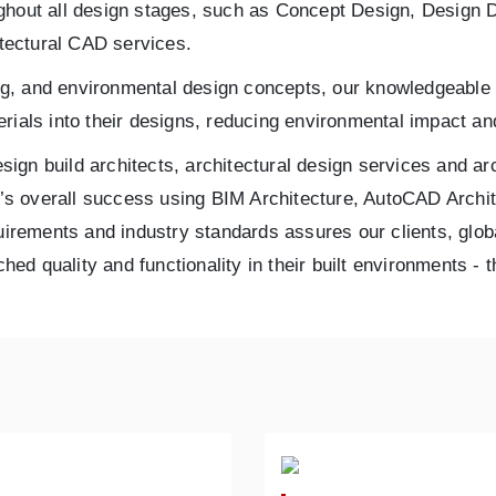
oughout all design stages, such as Concept Design, Desig
itectural CAD services.
ling, and environmental design concepts, our knowledgeable 
rials into their designs, reducing environmental impact an
esign build architects, architectural design services and ar
gn’s overall success using BIM Architecture, AutoCAD Archit
quirements and industry standards assures our clients, glob
ched quality and functionality in their built environments -