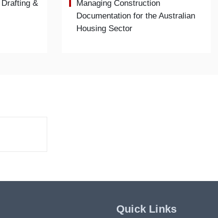
 Drafting &
Managing Construction
Documentation for the Australian
Housing Sector
Quick Links