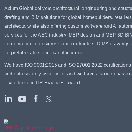
Axium Global delivers architectural, engineering and structu
drafting and BIM solutions for global homebuilders, retailer
architects, while also offering custom software and AI autom
services for the AEC industry; MEP design and MEP 3D BI
coordination for designers and contractors; DfMA drawings
for prefabricators and manufacturers.
We have ISO 9001:2015 and ISO 27001:2022 certifications f
and data security assurance, and we have also won nassc
‘Excellence in HR Practices’ award.