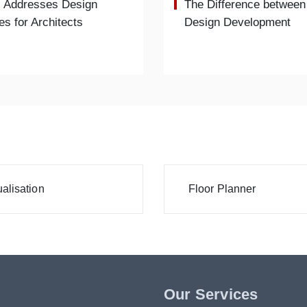
 Addresses Design
The Difference between
es for Architects
Design Development
alisation
Floor Planner
Our Services