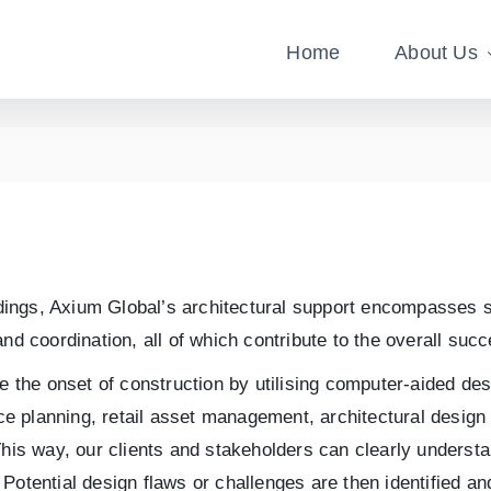
Home
About Us
ildings, Axium Global’s architectural support encompasses s
nd coordination, all of which contribute to the overall succ
ore the onset of construction by utilising computer-aided 
ace planning, retail asset management, architectural design 
This way, our clients and stakeholders can clearly understa
otential design flaws or challenges are then identified and