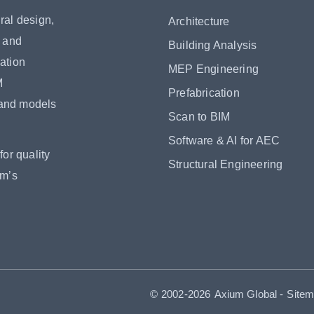
ral design,
Architecture
s and
Building Analysis
ation
MEP Engineering
M
Prefabrication
 and models
Scan to BIM
Software & AI for AEC
or quality
Structural Engineering
om’s
© 2002-2026
Axium Global
-
Site