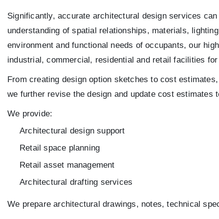
Significantly, accurate architectural design services can
understanding of spatial relationships, materials, lighti
environment and functional needs of occupants, our high
industrial, commercial, residential and retail facilities fo
From creating design option sketches to cost estimates, 
we further revise the design and update cost estimates t
We provide:
Architectural design support
Retail space planning
Retail asset management
Architectural drafting services
We prepare architectural drawings, notes, technical spec