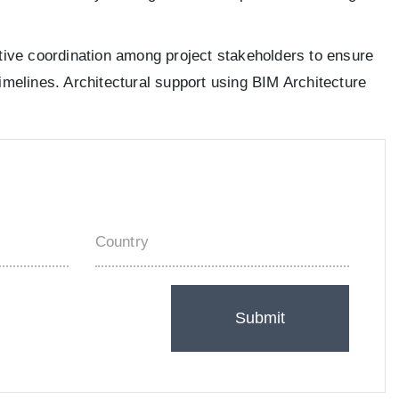
ective coordination among project stakeholders to ensure
timelines. Architectural support using BIM Architecture