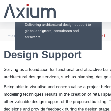
Design Support
Delivering architectural design support to
global designers, consultants and
|
|
|
Home
Services
Architecture
Design Support
architects
Design Support
Serving as a foundation for functional and attractive bu
architectural design services, such as planning, design a
Being able to visualise and conceptualise a project bef
modelling techniques results in the creation of retail sp
other valuable design support of the proposed building. 
decisions and provide feedback during the design stage. P