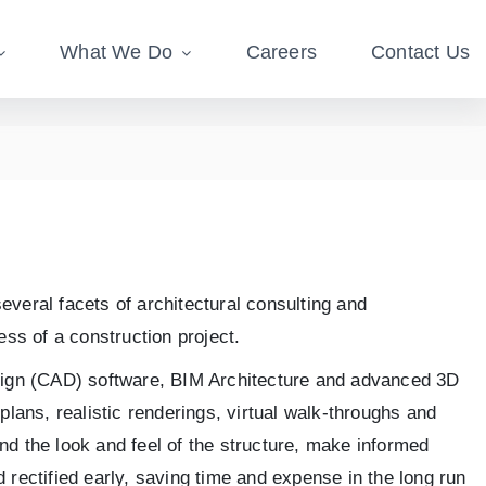
What We Do
Careers
Contact Us
everal facets of architectural consulting and
ess of a construction project.
design (CAD) software, BIM Architecture and advanced 3D
plans, realistic renderings, virtual walk-throughs and
nd the look and feel of the structure, make informed
 rectified early, saving time and expense in the long run