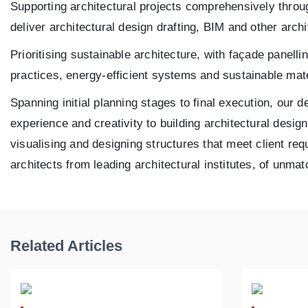
Supporting architectural projects comprehensively thr
deliver architectural design drafting, BIM and other arch
Prioritising sustainable architecture, with façade panel
practices, energy-efficient systems and sustainable mate
Spanning initial planning stages to final execution, our d
experience and creativity to building architectural desi
visualising and designing structures that meet client re
architects from leading architectural institutes, of unmat
Related Articles