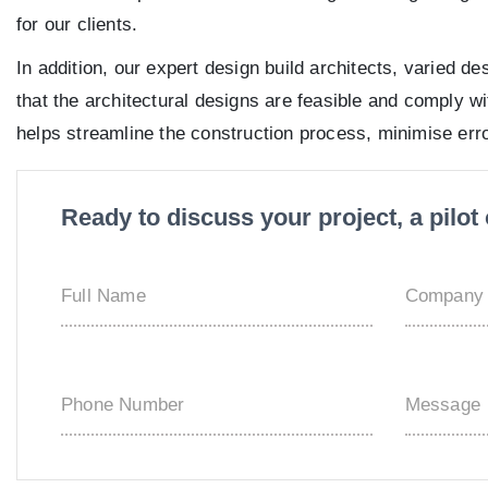
for our clients.
In addition, our expert design build architects, varied 
that the architectural designs are feasible and comply wi
helps streamline the construction process, minimise err
Ready to discuss your project, a pilo