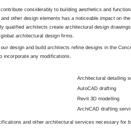
 contribute considerably to building aesthetics and function
ng and other design elements has a noticeable impact on the
ly qualified architects create architectural design drawin
r global architectural design firms.
our design and build architects refine designs in the Conc
o incorporate any modifications.
Architectural detailing 
AutoCAD drafting
Revit 3D modelling
ArchiCAD drafting serv
ifications and other architectural services necessary for b