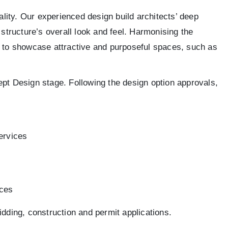
ality. Our experienced design build architects’ deep
 structure’s overall look and feel. Harmonising the
gs to showcase attractive and purposeful spaces, such as
ept Design stage. Following the design option approvals,
services
ices
idding, construction and permit applications.