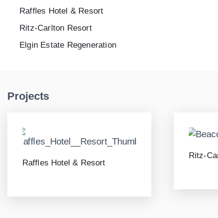
Raffles Hotel & Resort
Ritz-Carlton Resort
Elgin Estate Regeneration
Projects
Ritz-Ca
Raffles Hotel & Resort