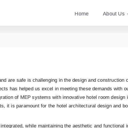
Home
About Us
d are safe is challenging in the design and construction of
rojects has helped us excel in meeting these demands with 
gration of MEP systems with innovative hotel room design in
rts, it is paramount for the hotel architectural design and bo
ntegrated, while maintaining the aesthetic and functional i