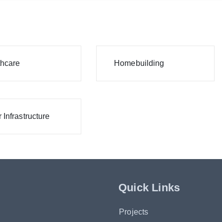
thcare
Homebuilding
 Infrastructure
Quick Links
Projects