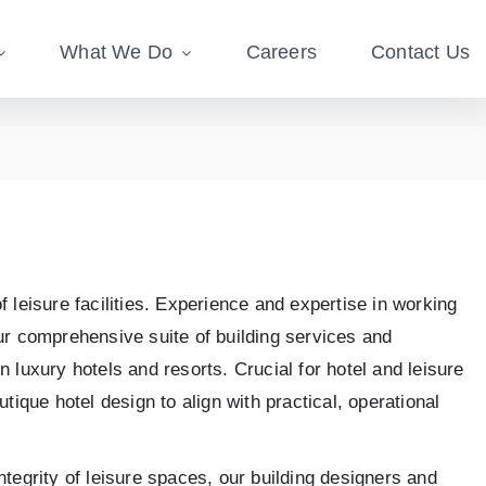
What We Do
Careers
Contact Us
 leisure facilities. Experience and expertise in working
our comprehensive suite of building services and
 luxury hotels and resorts. Crucial for hotel and leisure
utique hotel design to align with practical, operational
ntegrity of leisure spaces, our building designers and