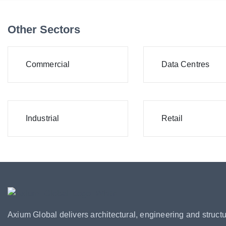
Other Sectors
Commercial
Data Centres
Industrial
Retail
Axium Global delivers architectural, engineering and structu