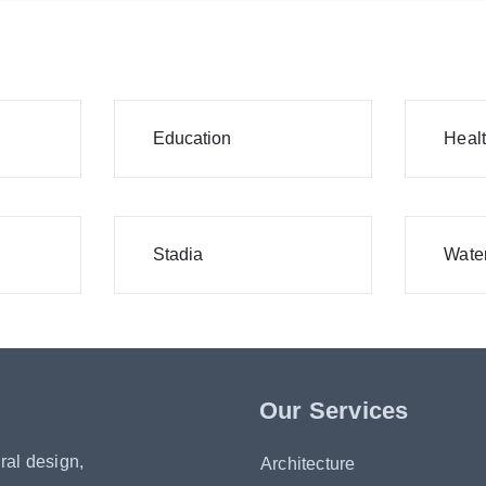
Education
Heal
Stadia
Water
Our Services
ral design,
Architecture