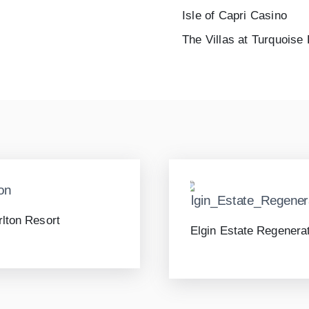
Isle of Capri Casino
The Villas at Turquoise
rlton Resort
Elgin Estate Regenera