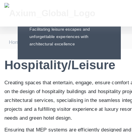
Hospitality/Leisure
Facilitating leisure escapes and
unforgettable experiences with
|
|
Home
Sectors
Hospitality/Leisure
architectural excellence
Hospitality/Leisure
Creating spaces that entertain, engage, ensure comfort an
on the design of hospitality buildings and hospitality p
architectural services, specialising in the seamless inte
projects and a fulfilling visitor experience at luxury reso
needs and green hotel design.
Ensuring that MEP systems are efficiently designed and i