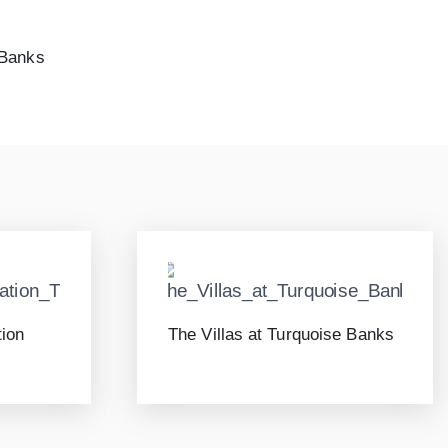
 Banks
tion
The Villas at Turquoise Banks