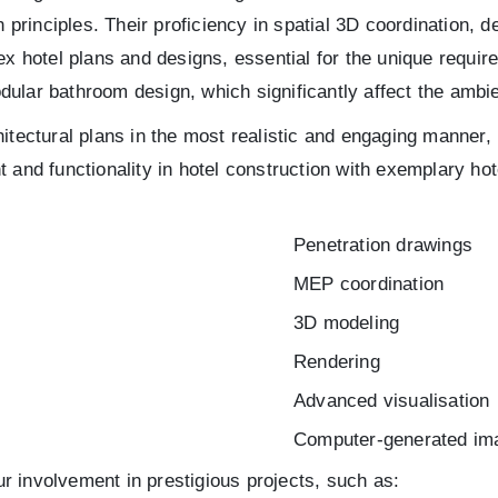
n principles. Their proficiency in spatial 3D coordination,
ex hotel plans and designs, essential for the unique requir
ular bathroom design, which significantly affect the ambie
itectural plans in the most realistic and engaging manner, 
t and functionality in hotel construction with exemplary h
Penetration drawings
MEP coordination
3D modeling
Rendering
Advanced visualisation
Computer-generated im
our involvement in prestigious projects, such as: