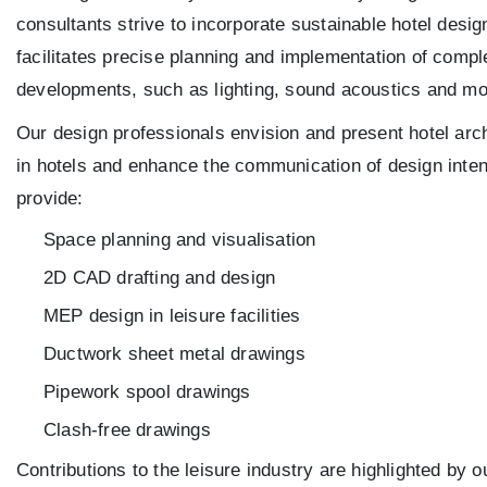
consultants strive to incorporate sustainable hotel desig
facilitates precise planning and implementation of compl
developments, such as lighting, sound acoustics and mod
Our design professionals envision and present hotel arch
in hotels and enhance the communication of design inten
provide:
Space planning and visualisation
2D CAD drafting and design
MEP design in leisure facilities
Ductwork sheet metal drawings
Pipework spool drawings
Clash-free drawings
Contributions to the leisure industry are highlighted by 