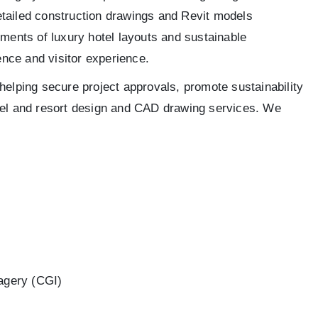
 detailed construction drawings and Revit models
ements of luxury hotel layouts and sustainable
nce and visitor experience.
helping secure project approvals, promote sustainability
otel and resort design and CAD drawing services. We
agery (CGI)