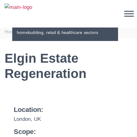
Projects
Demonstrating our global business
relationships with the commercial,
|
|
Home
Projects
Elgin Estate Regeneration
homebuilding, retail & healthcare sectors
Elgin Estate
Regeneration
Location:
London, UK
Scope: