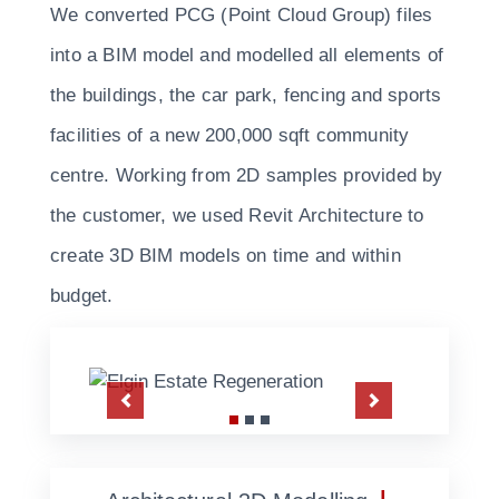
We converted PCG (Point Cloud Group) files
into a BIM model and modelled all elements of
the buildings, the car park, fencing and sports
facilities of a new 200,000 sqft community
centre. Working from 2D samples provided by
the customer, we used Revit Architecture to
create 3D BIM models on time and within
budget.
Previous
Next