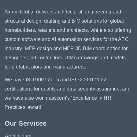
Axium Global delivers architectural, engineering and
structural design, drafting and BIM solutions for global
homebuilders, retailers and architects, while also offering
custom software and AI automation services for the AEC
industry; MEP design and MEP 3D BIM coordination for
designers and contractors; DfMA drawings and models
for prefabricators and manufacturers.
We have ISO 9001:2015 and ISO 27001:2022
certifications for quality and data security assurance, and
we have also won nasscom’s ‘Excellence in HR
Practices’ award.
Our Services
Architecture