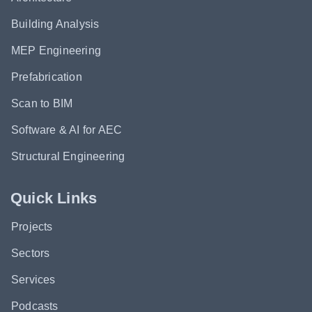
Building Analysis
MEP Engineering
Prefabrication
Scan to BIM
Software & AI for AEC
Structural Engineering
Quick Links
Projects
Sectors
Services
Podcasts