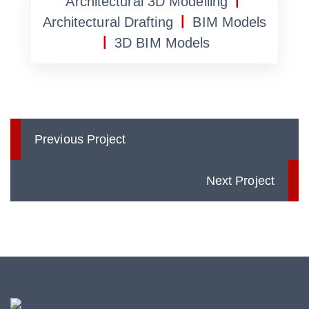
|
Architectural 3D Modelling
|
Architectural Drafting
BIM Models
|
3D BIM Models
Previous Project
Next Project