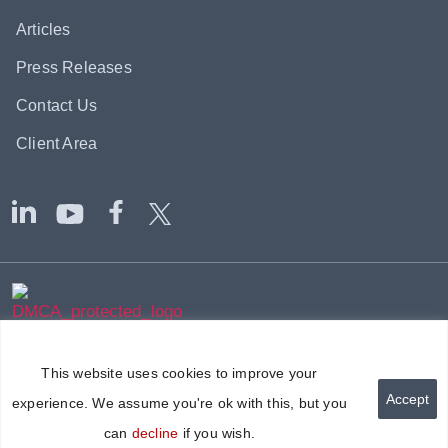
Articles
Press Releases
Contact Us
Client Area
|
|
© 2002-2026
Axium Global
-
Sitemap
Terms & Disclaimer
|
Privacy Policy
Modern Slavery Policy
This website uses cookies to improve your
Accept
experience. We assume you're ok with this, but you
can
decline
if you wish.