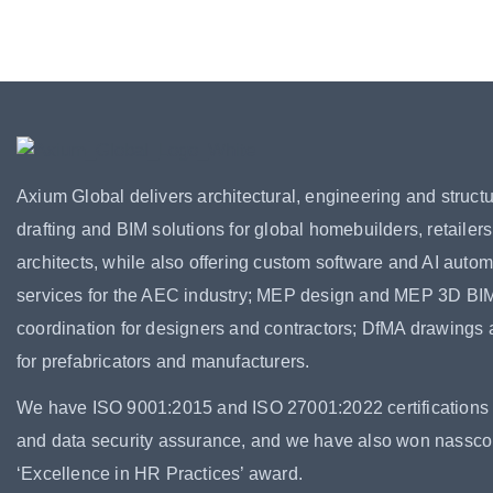
Axium Global delivers architectural, engineering and structu
drafting and BIM solutions for global homebuilders, retailer
architects, while also offering custom software and AI autom
services for the AEC industry; MEP design and MEP 3D BI
coordination for designers and contractors; DfMA drawings
for prefabricators and manufacturers.
We have ISO 9001:2015 and ISO 27001:2022 certifications f
and data security assurance, and we have also won nassc
‘Excellence in HR Practices’ award.