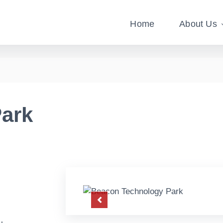
Home
About Us
ark
Previous