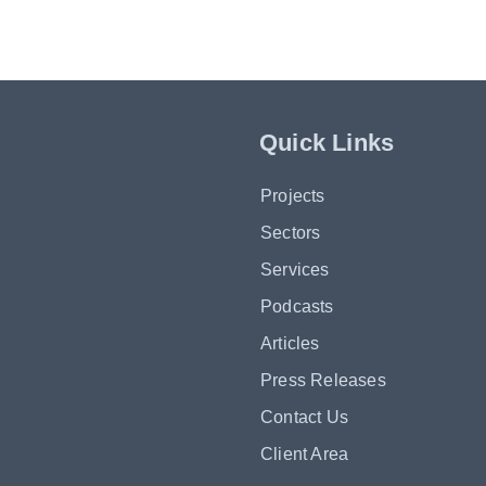
Quick Links
Projects
Sectors
Services
Podcasts
Articles
Press Releases
Contact Us
Client Area