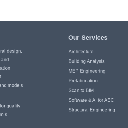
Our Services
ral design,
Architecture
s and
Building Analysis
ation
MEP Engineering
M
Prefabrication
 and models
Scan to BIM
Software & AI for AEC
or quality
Structural Engineering
om’s