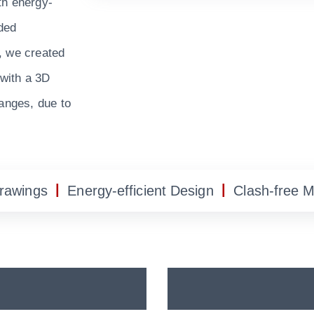
th energy-
ided
, we created
 with a 3D
hanges, due to
|
|
Drawings
Energy-efficient Design
Clash-free 