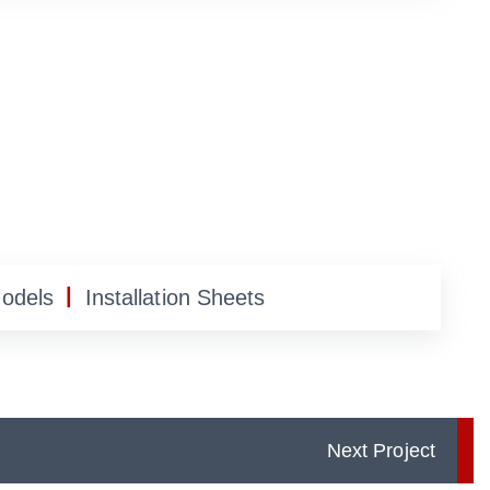
|
Models
Installation Sheets
Next Project