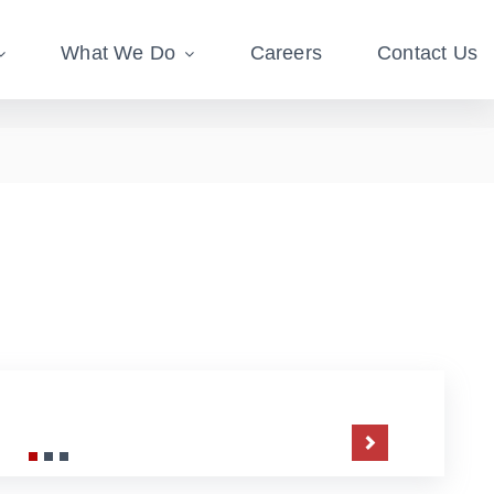
What We Do
Careers
Contact Us
Next