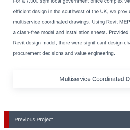
For a 7,000 sqm local government office complex wi
efficient design in the southwest of the UK, we prov
multiservice coordinated drawings. Using Revit MEP
a clash-free model and installation sheets. Provided
Revit design model, there were significant design c
procurement decisions and value engineering.
Multiservice Coordinated 
Previous Project