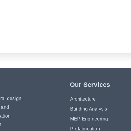
Our Services
ral design,
Architecture
s and
Building Analysis
ation
MEP Engineering
M
Prefabrication