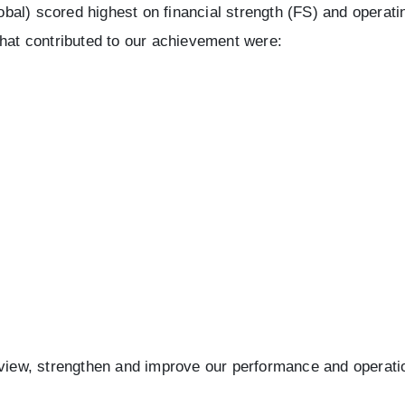
al) scored highest on financial strength (FS) and operatin
that contributed to our achievement were:
eview, strengthen and improve our performance and operati