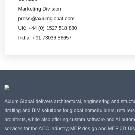
Marketing Division
press@axiumglobal.com
UK:
+44 (0) 1527 518 880
India:
+91 73036 56657
Axium Global delivers architectural, engineering and structu
drafting and BIM solutions for global homebuilders, retailer
architects, while also offering custom software and AI autom
services for the AEC industry; MEP design and MEP 3D BI