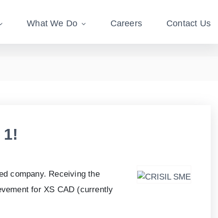
What We Do
Careers
Contact Us
 1!
ned company. Receiving the
ievement for XS CAD (currently