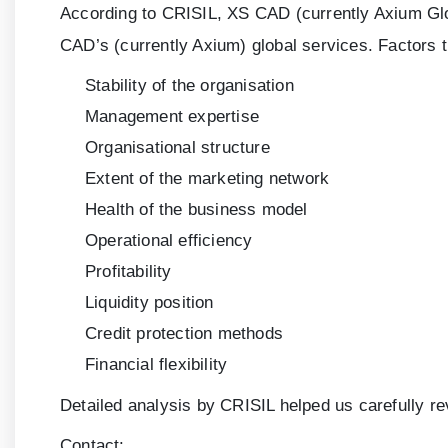
According to CRISIL, XS CAD (currently Axium Glob
CAD’s (currently Axium) global services. Factors 
Stability of the organisation
Management expertise
Organisational structure
Extent of the marketing network
Health of the business model
Operational efficiency
Profitability
Liquidity position
Credit protection methods
Financial flexibility
Detailed analysis by CRISIL helped us carefully r
Contact: