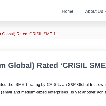
Home
About Us
 Global) Rated ‘CRISIL SME 1!
um Global) Rated ‘CRISIL SME
ited the ‘SME
1
‘ rating by CRISIL, an S&P Global Inc.-ow
Es (small and medium-sized enterprises) is yet another ach