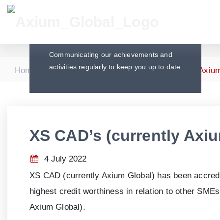
Press Releases
Communicating our achievements and
activities regularly to keep you up to date
|
|
Home
Press Releases
XS CAD’s (currently Axium
XS CAD’s (currently Axi
4 July 2022
XS CAD (currently Axium Global) has been accred
highest credit worthiness in relation to other SM
Axium Global).