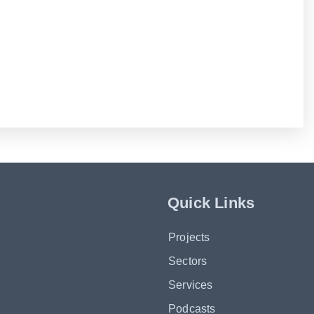
Quick Links
Projects
Sectors
Services
Podcasts