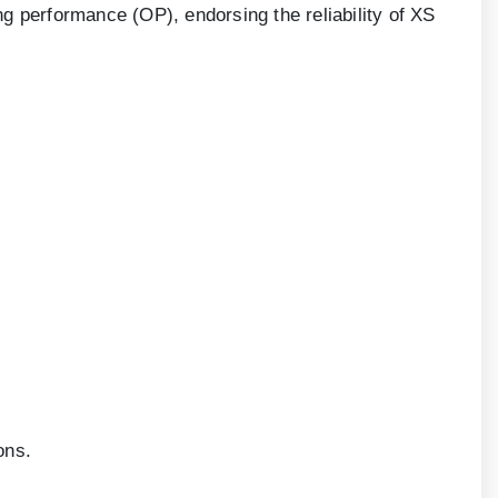
g performance (OP), endorsing the reliability of XS
ons.