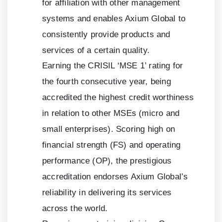
for affiliation with other management
systems and enables Axium Global to
consistently provide products and
services of a certain quality.
Earning the CRISIL ‘MSE
1
’ rating for
the fourth consecutive year, being
accredited the highest credit worthiness
in relation to other MSEs (micro and
small enterprises). Scoring high on
financial strength (FS) and operating
performance (OP), the prestigious
accreditation endorses Axium Global’s
reliability in delivering its services
across the world.