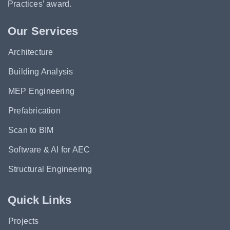
Practices’ award.
Our Services
Architecture
Building Analysis
MEP Engineering
Prefabrication
Scan to BIM
Software & AI for AEC
Structural Engineering
Quick Links
Projects