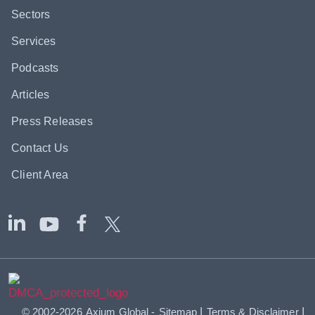
Sectors
Services
Podcasts
Articles
Press Releases
Contact Us
Client Area
|
|
© 2002-2026
Axium Global
-
Sitemap
Terms & Disclaimer