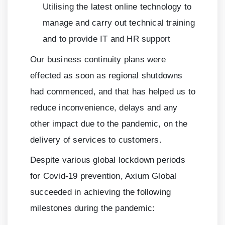
Utilising the latest online technology to
manage and carry out technical training
and to provide IT and HR support
Our business continuity plans were
effected as soon as regional shutdowns
had commenced, and that has helped us to
reduce inconvenience, delays and any
other impact due to the pandemic, on the
delivery of services to customers.
Despite various global lockdown periods
for Covid-19 prevention, Axium Global
succeeded in achieving the following
milestones during the pandemic: