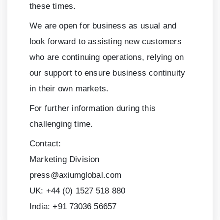
these times.
We are open for business as usual and
look forward to assisting new customers
who are continuing operations, relying on
our support to ensure business continuity
in their own markets.
For further information during this
challenging time.
Contact:
Marketing Division
press@axiumglobal.com
UK:
+44 (0) 1527 518 880
India:
+91 73036 56657