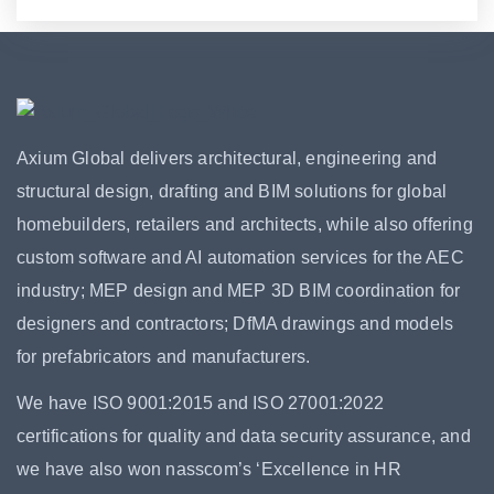
Axium Global delivers architectural, engineering and
structural design, drafting and BIM solutions for global
homebuilders, retailers and architects, while also offering
custom software and AI automation services for the AEC
industry; MEP design and MEP 3D BIM coordination for
designers and contractors; DfMA drawings and models
for prefabricators and manufacturers.
We have ISO 9001:2015 and ISO 27001:2022
certifications for quality and data security assurance, and
we have also won nasscom’s ‘Excellence in HR