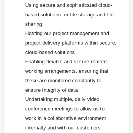
Using secure and sophisticated cloud-
based solutions for file storage and file
sharing
Hosting our project management and
project delivery platforms within secure,
cloud-based solutions
Enabling flexible and secure remote
working arrangements, ensuring that
these are monitored constantly to
ensure integrity of data
Undertaking multiple, daily video
conference meetings to allow us to
work in a collaborative environment
internally and with our customers