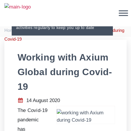
Press Releases
Communicating our achievements and
activities regularly to keep you up to date
|
|
Home
Press Releases
Working with Axium Global during
Covid-19
Working with Axium
Global during Covid-
19
14 August 2020
The Covid-
19
pandemic
has