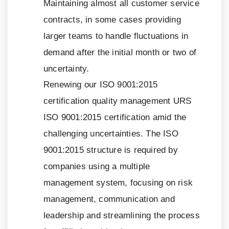
Maintaining almost all customer service
contracts, in some cases providing
larger teams to handle fluctuations in
demand after the initial month or two of
uncertainty.
Renewing our ISO
9001:2015
certification quality management URS
ISO
9001:2015
certification amid the
challenging uncertainties. The ISO
9001:2015
structure is required by
companies using a multiple
management system, focusing on risk
management, communication and
leadership and streamlining the process