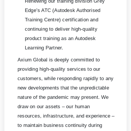
Renewing our training division Grey
Edge’s ATC (Autodesk Authorised
Training Centre) certification and
continuing to deliver high-quality
product training as an Autodesk
Learning Partner.
Axium Global is deeply committed to
providing high-quality services to our
customers, while responding rapidly to any
new developments that the unpredictable
nature of the pandemic may present. We
draw on our assets – our human
resources, infrastructure, and experience –
to maintain business continuity during