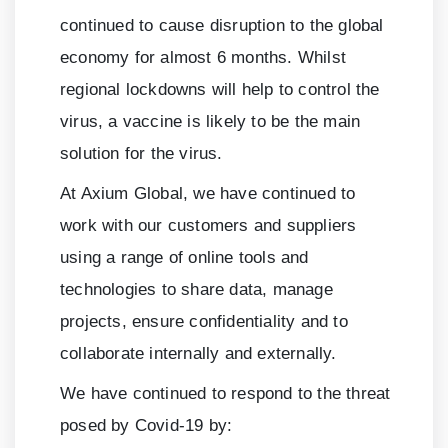
continued to cause disruption to the global
economy for almost
6
months. Whilst
regional lockdowns will help to control the
virus, a vaccine is likely to be the main
solution for the virus.
At Axium Global, we have continued to
work with our customers and suppliers
using a range of online tools and
technologies to share data, manage
projects, ensure confidentiality and to
collaborate internally and externally.
We have continued to respond to the threat
posed by Covid-19 by: