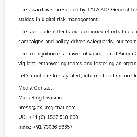
The award was presented by TATA AIG General Insu
strides in digital risk management.
This accolade reflects our continued efforts to cul
campaigns and policy-driven safeguards, our teams 
This recognition is a powerful validation of Axium 
vigilant, empowering teams and fostering an organi
Let’s continue to stay alert, informed and secure-t
Media Contact:
Marketing Division
press@axiumglobal.com
UK:
+44 (0) 1527 518 880
India:
+91 73036 56657