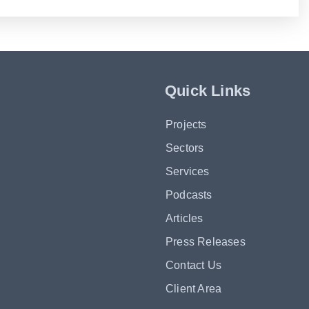
Quick Links
Projects
Sectors
Services
Podcasts
Articles
Press Releases
Contact Us
Client Area