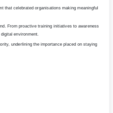
t that celebrated organisations making meaningful
ond. From proactive training initiatives to awareness
digital environment.
iority, underlining the importance placed on staying