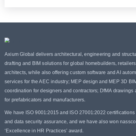
Axium Global delivers architectural, engineering and structu
drafting and BIM solutions for global homebuilders, retailer
architects, while also offering custom software and AI autom
services for the AEC industry; MEP design and MEP 3D BI
coordination for designers and contractors; DfMA drawings
for prefabricators and manufacturers.
We have ISO 9001:2015 and ISO 27001:2022 certifications f
and data security assurance, and we have also won nassc
‘Excellence in HR Practices’ award.