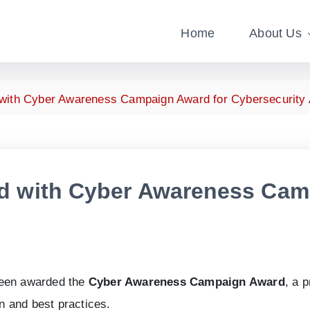
Home
About Us
with Cyber Awareness Campaign Award for Cybersecurity
d with Cyber Awareness Cam
been awarded the
Cyber Awareness Campaign Award
, a 
 and best practices.