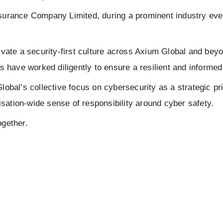
rance Company Limited, during a prominent industry even
tivate a security-first culture across Axium Global and bey
have worked diligently to ensure a resilient and informed 
Global’s collective focus on cybersecurity as a strategic pr
sation-wide sense of responsibility around cyber safety.
ogether.