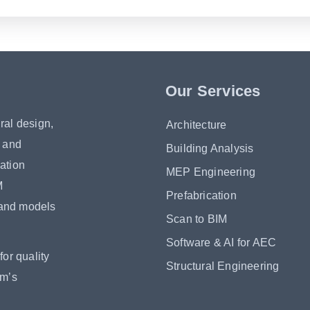
Our Services
ral design,
Architecture
s and
Building Analysis
ation
MEP Engineering
M
Prefabrication
 and models
Scan to BIM
Software & AI for AEC
or quality
Structural Engineering
om’s