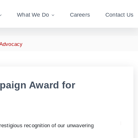
What We Do
Careers
Contact Us
 Advocacy
paign Award for
prestigious recognition of our unwavering