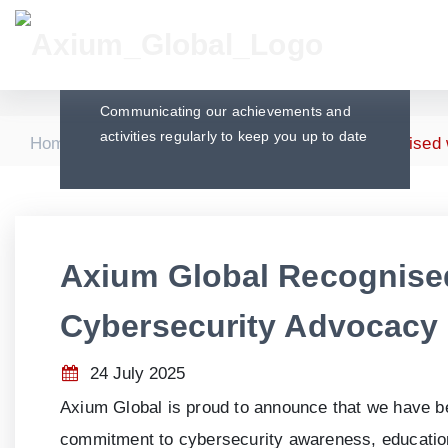
Press Releases
Communicating our achievements and
activities regularly to keep you up to date
|
|
Home
Press Releases
Axium Global Recognised 
Axium Global Recognise
Cybersecurity Advocacy
24 July 2025
Axium Global is proud to announce that we have 
commitment to cybersecurity awareness, education