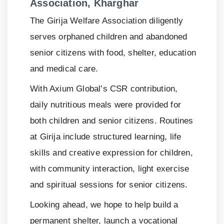
Association, Kharghar
The Girija Welfare Association diligently
serves orphaned children and abandoned
senior citizens with food, shelter, education
and medical care.
With Axium Global’s CSR contribution,
daily nutritious meals were provided for
both children and senior citizens. Routines
at Girija include structured learning, life
skills and creative expression for children,
with community interaction, light exercise
and spiritual sessions for senior citizens.
Looking ahead, we hope to help build a
permanent shelter, launch a vocational