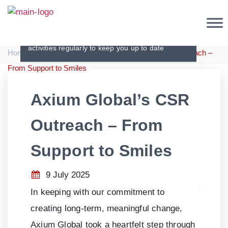
Press Releases
Communicating our achievements and
activities regularly to keep you up to date
|
|
Home
Press Releases
Axium Global’s CSR Outreach –
From Support to Smiles
Axium Global’s CSR
Outreach – From
Support to Smiles
9 July 2025
In keeping with our commitment to
creating long-term, meaningful change,
Axium Global took a heartfelt step through