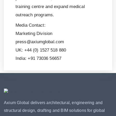
training centre and expand medical
outreach programs.
Media Contact:
Marketing Division
press@axiumglobal.com
UK:
+44 (0) 1527 518 880
India:
+91 73036 56657
Axium Global delivers architectural, engineering and
structural design, drafting and BIM solutions for global