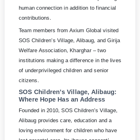
human connection in addition to financial
contributions.
Team members from Axium Global visited
SOS Children’s Village, Alibaug, and Girija
Welfare Association, Kharghar – two
institutions making a difference in the lives
of underprivileged children and senior
citizens.
SOS Children’s Village, Alibaug:
Where Hope Has an Address
Founded in 2010, SOS Children’s Village,
Alibaug provides care, education and a
loving environment for children who have