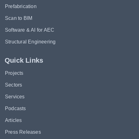
Prefabrication
Scan to BIM
Software & AI for AEC
Structural Engineering
Quick Links
Projects
Sectors
Services
Podcasts
Articles
Press Releases