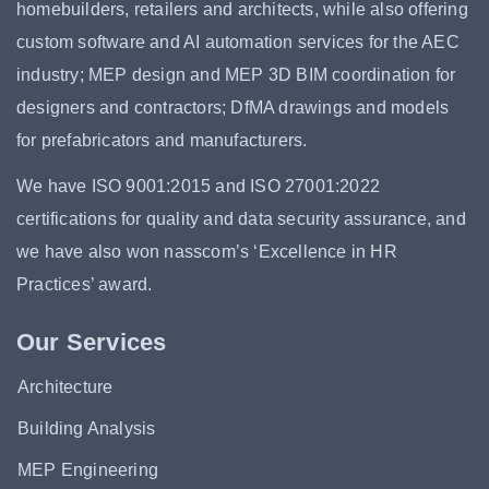
homebuilders, retailers and architects, while also offering
custom software and AI automation services for the AEC
industry; MEP design and MEP 3D BIM coordination for
designers and contractors; DfMA drawings and models
for prefabricators and manufacturers.
We have ISO 9001:2015 and ISO 27001:2022
certifications for quality and data security assurance, and
we have also won nasscom’s ‘Excellence in HR
Practices’ award.
Our Services
Architecture
Building Analysis
MEP Engineering