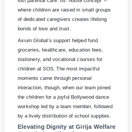
lost parental care. Its ‘house concept’ –
where children are raised in small groups
of dedicated caregivers creates lifelong
bonds of love and trust.
Axium Global’s support helped fund
groceries, healthcare, education fees,
stationery, and vocational courses for
children at SOS. The most impactful
moments came through personal
interaction, though, when our team joined
the children for a joyful Bollywood dance
workshop led by a team member, followed
by a lively distribution of school supplies.
Elevating Dignity at Girija Welfare