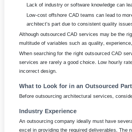
Lack of industry or software knowledge can le
Low-cost offshore CAD teams can lead to more p
architect’s part due to consistent quality issue
Although outsourced CAD services may be the right 
multitude of variables such as quality, experience
When searching for the right outsourced CAD se
services are rarely a good choice. Low hourly rat
incorrect design.
What to Look for in an Outsourced Par
Before outsourcing architectural services, consid
Industry Experience
An outsourcing company ideally must have several 
excel in providing the required deliverables. The 