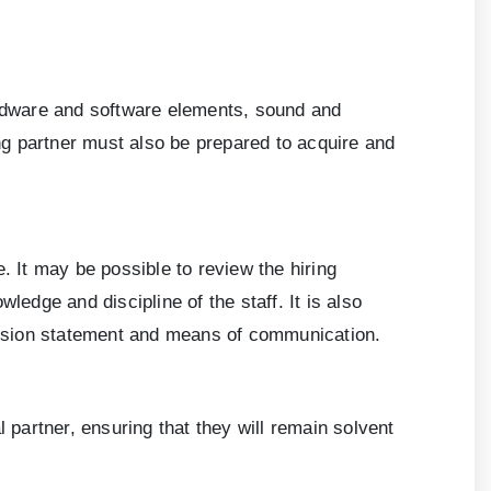
hardware and software elements, sound and
ing partner must also be prepared to acquire and
 It may be possible to review the hiring
ledge and discipline of the staff. It is also
mission statement and means of communication.
al partner, ensuring that they will remain solvent