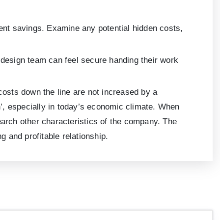
ient savings. Examine any potential hidden costs,
l design team can feel secure handing their work
r costs down the line are not increased by a
sh’, especially in today’s economic climate. When
esearch other characteristics of the company. The
ng and profitable relationship.