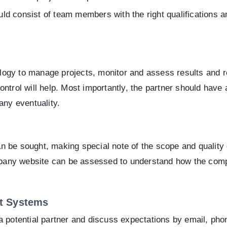
ld consist of team members with the right qualifications 
dology to manage projects, monitor and assess results and 
ntrol will help. Most importantly, the partner should have 
any eventuality.
n be sought, making special note of the scope and quality
any website can be assessed to understand how the compa
t Systems
a potential partner and discuss expectations by email, pho