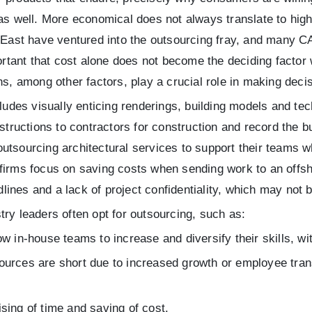
 as well. More economical does not always translate to high
e East have ventured into the outsourcing fray, and many C
portant that cost alone does not become the deciding factor
ns, among other factors, play a crucial role in making decis
cludes visually enticing renderings, building models and te
nstructions to contractors for construction and record the b
utsourcing architectural services to support their teams 
 firms focus on saving costs when sending work to an off
nes and a lack of project confidentiality, which may not be
ry leaders often opt for outsourcing, such as:
w in-house teams to increase and diversify their skills, 
esources are short due to increased growth or employee tra
ing of time and saving of cost.