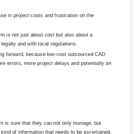
e in project costs and frustration on the
m is not just about cost but also about a
legally and with local regulations.
ng forward, because low-cost outsourced CAD
e errors, more project delays and potentially an
m is sure that they can not only manage, but
 kind of information that needs to be ascertained.