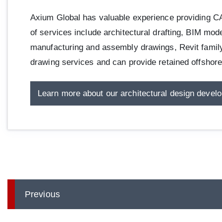
Axium Global has valuable experience providing CAD
of services include architectural drafting, BIM mode
manufacturing and assembly drawings, Revit family l
drawing services and can provide retained offsho
Learn more about our architectural design devel
Previous