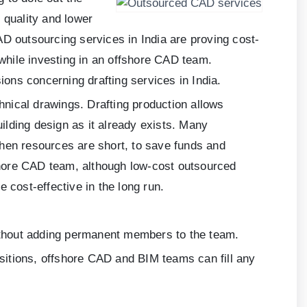
 quality and lower
AD outsourcing services in India are proving cost-
 while investing in an offshore CAD team.
ions concerning drafting services in India.
chnical drawings. Drafting production allows
uilding design as it already exists. Many
when resources are short, to save funds and
shore CAD team, although low-cost outsourced
 cost-effective in the long run.
without adding permanent members to the team.
nsitions, offshore CAD and BIM teams can fill any