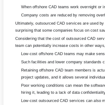
When offshore CAD teams work overnight or in 
Company costs are reduced by removing overhe
Ultimately, outsourced CAD services are used by in
surprising that some companies focus on cost sav
Considering that the cost of outsourced CAD servi
team can potentially increase costs in other ways,
Low-cost offshore CAD teams may make sense i
Such facilities and lower company standards ca
Retaining offshore CAD team members is actually
project updates, and it allows several individu
Poor working conditions can mean the softwar
hiring it, leading to a lack of data confidentia
Low-cost outsourced CAD services can also me