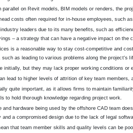
parallel on Revit models, BIM models or renders, the proje
ad costs often required for in-house employees, such as o
dustry leaders due to its many benefits, such as efficiency,
ings – a strategy that can have a negative impact on the c
ces is a reasonable way to stay cost-competitive and cost
 such as leading to various problems along the project’s li
nitially, but they may lack proper working conditions or
n lead to higher levels of attrition of key team members, a
 quite important, as it allows firms to maintain familiari
als to hold thorough knowledge regarding project work.
e and hardware being used by the offshore CAD team does 
lity and a compromised design due to the lack of legal softw
an that team member skills and quality levels can be poo