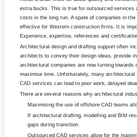
extra bucks. This is true for outsourced services
costs in the long run. A spate of companies in th
effective for Western construction firms. It is im
Experience, expertise, references and certificatio
Architectural design and drafting support often in
architects to convey their design ideas, provide i
architectural companies are now turning towards o
maximise time. Unfortunately, many architectural
CAD services can lead to poor work, delayed deadli
There are several reasons why architectural indust
Maximising the use of offshore CAD teams allo
If architectural drafting, modelling and BIM r
gaps during transition.
Outsourced CAD services allow for the maximis