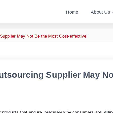
Home
About Us
upplier May Not Be the Most Cost-effective
tsourcing Supplier May No
 products that endure, precisely why consumers are willing