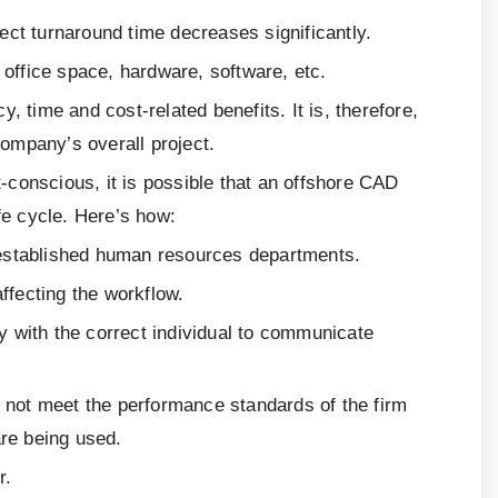
ct turnaround time decreases significantly.
ffice space, hardware, software, etc.
 time and cost-related benefits. It is, therefore,
ompany’s overall project.
-conscious, it is possible that an offshore CAD
fe cycle. Here’s how:
 established human resources departments.
ffecting the workflow.
ty with the correct individual to communicate
not meet the performance standards of the firm
are being used.
r.