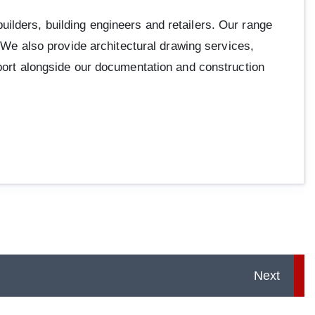
ilders, building engineers and retailers. Our range
. We also provide architectural drawing services,
pport alongside our documentation and construction
Next