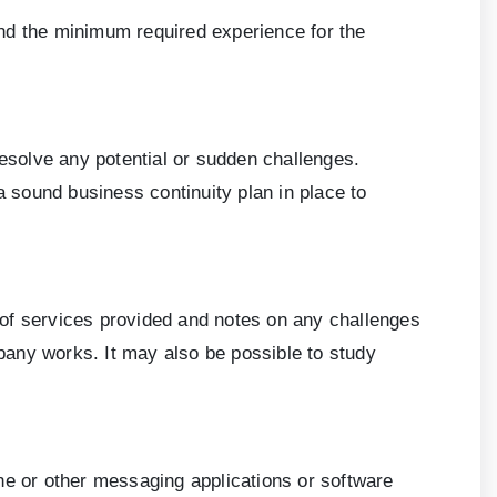
and the minimum required experience for the
resolve any potential or sudden challenges.
a sound business continuity plan in place to
 of services provided and notes on any challenges
ny works. It may also be possible to study
ne or other messaging applications or software