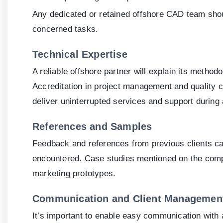
Any dedicated or retained offshore CAD team shou
concerned tasks.
Technical Expertise
A reliable offshore partner will explain its metho
Accreditation in project management and quality co
deliver uninterrupted services and support during 
References and Samples
Feedback and references from previous clients ca
encountered. Case studies mentioned on the comp
marketing prototypes.
Communication and Client Managemen
It’s important to enable easy communication with 