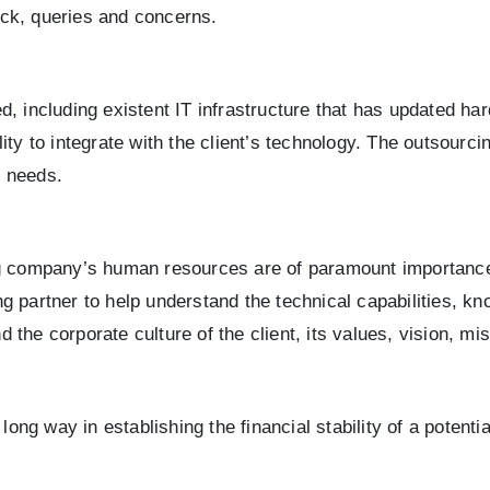
back, queries and concerns.
d, including existent IT infrastructure that has updated 
ity to integrate with the client’s technology. The outsourc
s needs.
ng company’s human resources are of paramount importance.
partner to help understand the technical capabilities, know
 the corporate culture of the client, its values, vision, 
long way in establishing the financial stability of a potenti