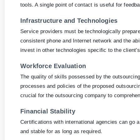
tools. A single point of contact is useful for feed
Infrastructure and Technologies
Service providers must be technologically prepare
consistent phone and Internet network and the abil
invest in other technologies specific to the client’
Workforce Evaluation
The quality of skills possessed by the outsourci
processes and policies of the proposed outsourcing 
crucial for the outsourcing company to comprehend
Financial Stability
Certifications with international agencies can go a 
and stable for as long as required.