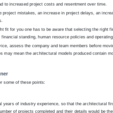
ad to increased project costs and resentment over time.
roject mistakes, an increase in project delays, an increas
s.
fit for you one has to be aware that selecting the right fir
, financial standing, human resource policies and operating 
rvice, assess the company and team members before movi
es may mean the architectural models produced contain mor
tner
er some of these points:
years of industry experience, so that the architectural fir
number of projects completed and their details would be the