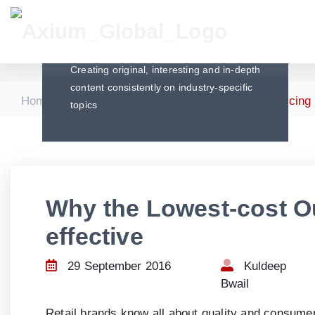
Articles
Creating original, interesting and in-depth
content consistently on industry-specific
|
|
Home
Articles
Why the Lowest-cost Outsourcing S
topics
Why the Lowest-cost Ou
effective
29 September 2016
Kuldeep
Bwail
Retail brands know all about quality and consumer