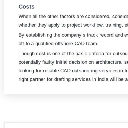
Costs
When all the other factors are considered, consid
whether they apply to project workflow, training, e
By establishing the company’s track record and ev
off to a qualified offshore CAD team.
Though cost is one of the basic criteria for outsou
potentially faulty initial decision on architectur
looking for reliable CAD outsourcing services in In
right partner for drafting services in India will be 