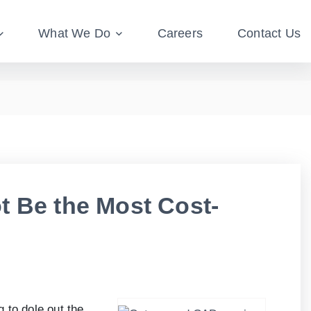
What We Do
Careers
Contact Us
t Be the Most Cost-
 to dole out the