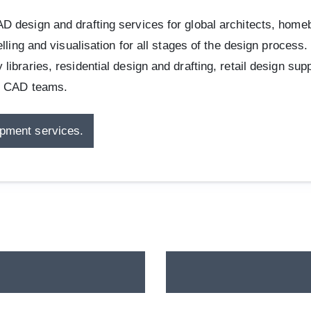
 design and drafting services for global architects, homebu
lling and visualisation for all stages of the design process
ibraries, residential design and drafting, retail design su
re CAD teams.
opment services.