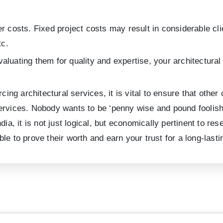
er costs. Fixed project costs may result in considerable cl
tc.
aluating them for quality and expertise, your architectura
rcing architectural services, it is vital to ensure that othe
al services. Nobody wants to be ‘penny wise and pound fooli
dia, it is not just logical, but economically pertinent to r
able to prove their worth and earn your trust for a long-lasti