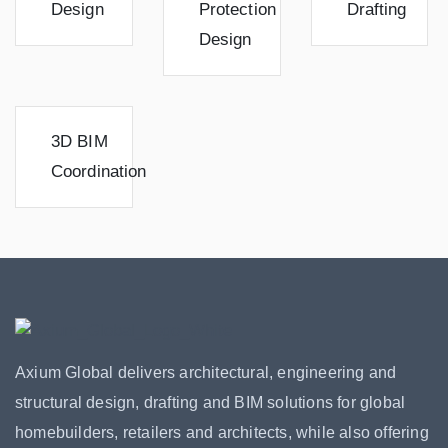
Design
Protection
Drafting
Design
3D BIM
Coordination
Axium Global delivers architectural, engineering and
structural design, drafting and BIM solutions for global
homebuilders, retailers and architects, while also offering