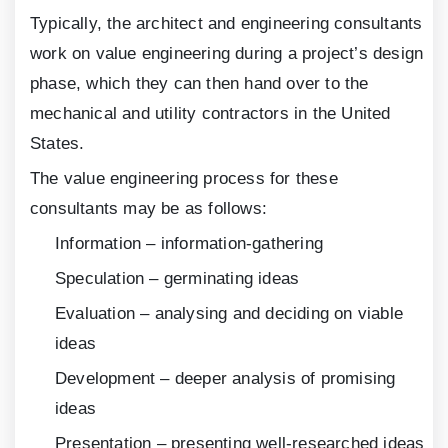
Typically, the architect and engineering consultants
work on value engineering during a project’s design
phase, which they can then hand over to the
mechanical and utility contractors in the United
States.
The value engineering process for these
consultants may be as follows:
Information – information-gathering
Speculation – germinating ideas
Evaluation – analysing and deciding on viable
ideas
Development – deeper analysis of promising
ideas
Presentation – presenting well-researched ideas