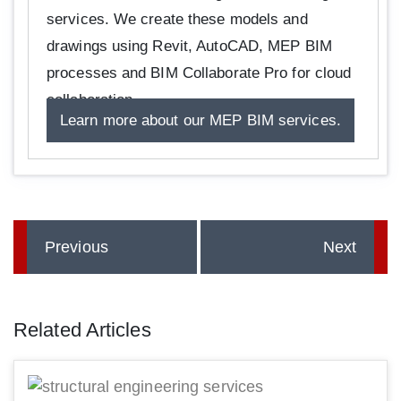
services. We create these models and
drawings using Revit, AutoCAD, MEP BIM
processes and BIM Collaborate Pro for cloud
collaboration.
Learn more about our MEP BIM services.
Previous
Next
Related Articles