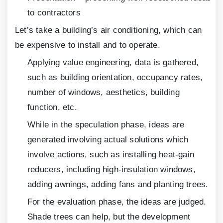
to contractors
Let’s take a building’s air conditioning, which can
be expensive to install and to operate.
Applying value engineering, data is gathered,
such as building orientation, occupancy rates,
number of windows, aesthetics, building
function, etc.
While in the speculation phase, ideas are
generated involving actual solutions which
involve actions, such as installing heat-gain
reducers, including high-insulation windows,
adding awnings, adding fans and planting trees.
For the evaluation phase, the ideas are judged.
Shade trees can help, but the development