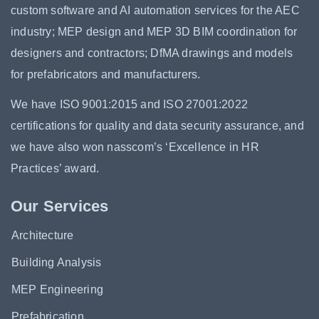
custom software and AI automation services for the AEC
industry; MEP design and MEP 3D BIM coordination for
designers and contractors; DfMA drawings and models
for prefabricators and manufacturers.
We have ISO 9001:2015 and ISO 27001:2022
certifications for quality and data security assurance, and
we have also won nasscom’s ‘Excellence in HR
Practices’ award.
Our Services
Architecture
Building Analysis
MEP Engineering
Prefabrication