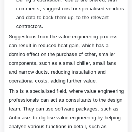
comments, suggestions for specialised vendors
and data to back them up, to the relevant
contractors.
Suggestions from the value engineering process
can result in reduced heat gain, which has a
domino effect on the purchase of other, smaller
components, such as a small chiller, small fans
and narrow ducts, reducing installation and
operational costs, adding further value.
This is a specialised field, where value engineering
professionals can act as consultants to the design
team. They can use software packages, such as
Autocase, to digitise value engineering by helping
analyse various functions in detail, such as