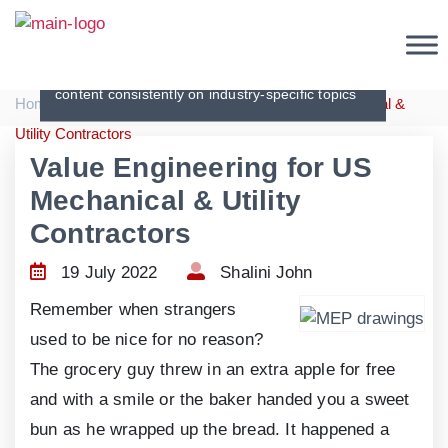
Articles
Creating original, interesting and in-depth
content consistently on industry-specific topics
|
|
Home
Articles
Value Engineering for US Mechanical &
Utility Contractors
Value Engineering for US
Mechanical & Utility
Contractors
19 July 2022
Shalini John
Remember when strangers
used to be nice for no reason?
The grocery guy threw in an extra apple for free
and with a smile or the baker handed you a sweet
bun as he wrapped up the bread. It happened a