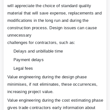
will appreciate the choice of standard quality
material that will save expense, replacements and
modifications in the long run and during the
construction process. Design issues can cause
unnecessary
challenges for contractors, such as:
Delays and unbillable time
Payment delays
Legal fees
Value engineering during the design phase
minimises, if not eliminates, these occurrences,
increasing project value.
Value engineering during the cost estimating phase
gives trade contractors early information about