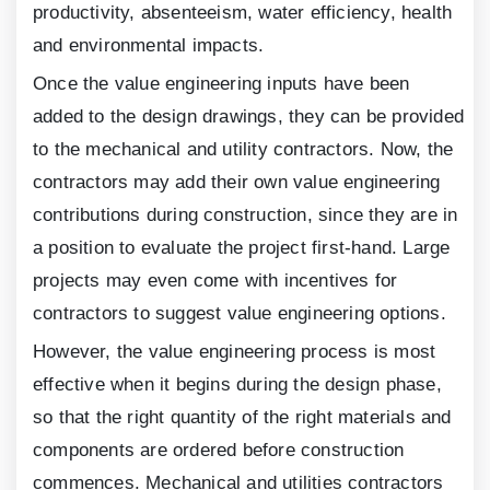
productivity, absenteeism, water efficiency, health
and environmental impacts.
Once the value engineering inputs have been
added to the design drawings, they can be provided
to the mechanical and utility contractors. Now, the
contractors may add their own value engineering
contributions during construction, since they are in
a position to evaluate the project first-hand. Large
projects may even come with incentives for
contractors to suggest value engineering options.
However, the value engineering process is most
effective when it begins during the design phase,
so that the right quantity of the right materials and
components are ordered before construction
commences. Mechanical and utilities contractors