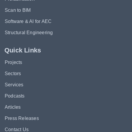
Scan to BIM
Software & AI for AEC
Structural Engineering
Quick Links
Projects
Sectors
Services
Podcasts
Articles
Press Releases
Contact Us