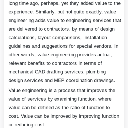
long time ago, perhaps, yet they added value to the
experience. Similarly, but not quite exactly, value
engineering adds value to engineering services that
are delivered to contractors, by means of design
calculations, layout comparisons, installation
guidelines and suggestions for special vendors. In
other words, value engineering provides actual,
relevant benefits to contractors in terms of
mechanical CAD drafting services, plumbing
design services and MEP coordination drawings.
Value engineering is a process that improves the
value of services by examining function, where
value can be defined as the ratio of function to
cost. Value can be improved by improving function
or reducing cost.