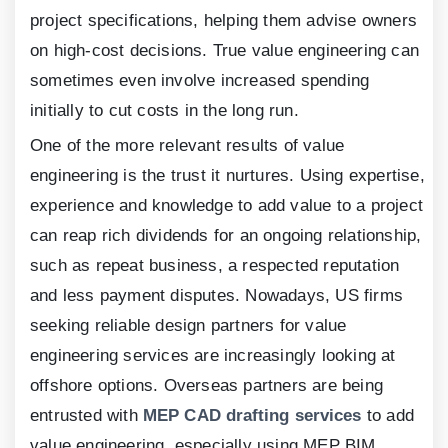
project specifications, helping them advise owners
on high-cost decisions. True value engineering can
sometimes even involve increased spending
initially to cut costs in the long run.
One of the more relevant results of value
engineering is the trust it nurtures. Using expertise,
experience and knowledge to add value to a project
can reap rich dividends for an ongoing relationship,
such as repeat business, a respected reputation
and less payment disputes. Nowadays, US firms
seeking reliable design partners for value
engineering services are increasingly looking at
offshore options. Overseas partners are being
entrusted with
MEP CAD drafting services
to add
value engineering, especially using MEP BIM.