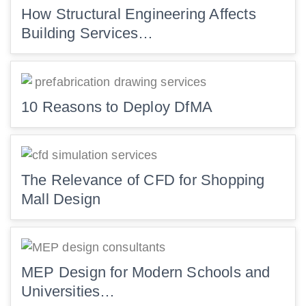
How Structural Engineering Affects
Building Services…
10 Reasons to Deploy DfMA
The Relevance of CFD for Shopping
Mall Design
MEP Design for Modern Schools and
Universities…