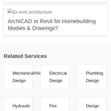
ArchiCAD or Revit for Homebuilding
Models & Drawings?
Related Services
Mechanical/HVAC
Electrical
Plumbing
Design
Design
Design
Hydraulic
Fire
Design