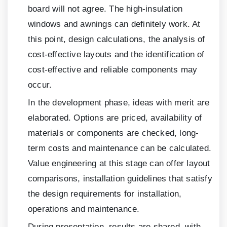
board will not agree. The high-insulation
windows and awnings can definitely work. At
this point, design calculations, the analysis of
cost-effective layouts and the identification of
cost-effective and reliable components may
occur.
In the development phase, ideas with merit are
elaborated. Options are priced, availability of
materials or components are checked, long-
term costs and maintenance can be calculated.
Value engineering at this stage can offer layout
comparisons, installation guidelines that satisfy
the design requirements for installation,
operations and maintenance.
During presentation, results are shared, with