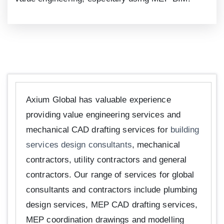
Axium Global has valuable experience
providing value engineering services and
mechanical CAD drafting services for
building
services design consultants
, mechanical
contractors, utility contractors and general
contractors. Our range of services for global
consultants and contractors include plumbing
design services, MEP CAD drafting services,
MEP coordination drawings and modelling