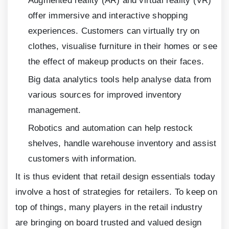
Augmented reality (AR) and virtual reality (VR)
offer immersive and interactive shopping
experiences. Customers can virtually try on
clothes, visualise furniture in their homes or see
the effect of makeup products on their faces.
Big data analytics tools help analyse data from
various sources for improved inventory
management.
Robotics and automation can help restock
shelves, handle warehouse inventory and assist
customers with information.
It is thus evident that retail design essentials today
involve a host of strategies for retailers. To keep on
top of things, many players in the retail industry
are bringing on board trusted and valued design