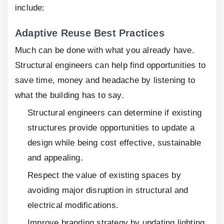
include:
Adaptive Reuse Best Practices
Much can be done with what you already have.
Structural engineers can help find opportunities to
save time, money and headache by listening to
what the building has to say.
Structural engineers can determine if existing
structures provide opportunities to update a
design while being cost effective, sustainable
and appealing.
Respect the value of existing spaces by
avoiding major disruption in structural and
electrical modifications.
Improve branding strategy by updating lighting