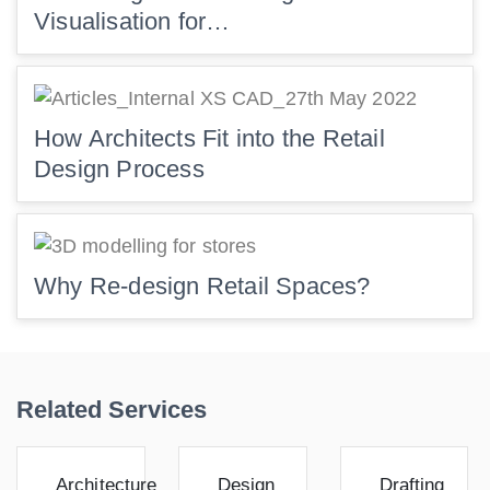
Visualisation for…
How Architects Fit into the Retail
Design Process
Why Re-design Retail Spaces?
Related Services
Architecture
Design
Drafting