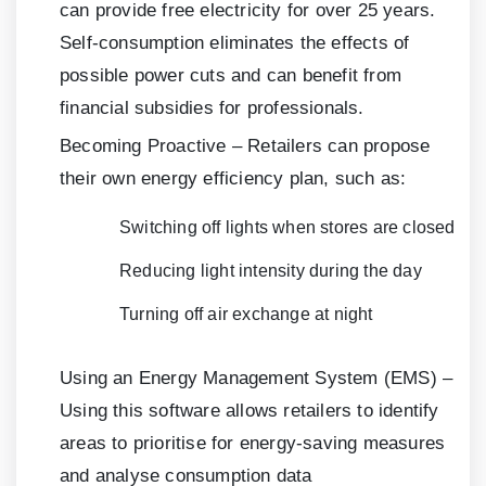
can provide free electricity for over 25 years.
Self-consumption eliminates the effects of
possible power cuts and can benefit from
financial subsidies for professionals.
Becoming Proactive – Retailers can propose
their own energy efficiency plan, such as:
Switching off lights when stores are closed
Reducing light intensity during the day
Turning off air exchange at night
Using an Energy Management System (EMS) –
Using this software allows retailers to identify
areas to prioritise for energy-saving measures
and analyse consumption data