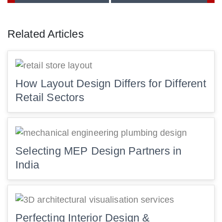
Related Articles
How Layout Design Differs for Different
Retail Sectors
Selecting MEP Design Partners in
India
Perfecting Interior Design &