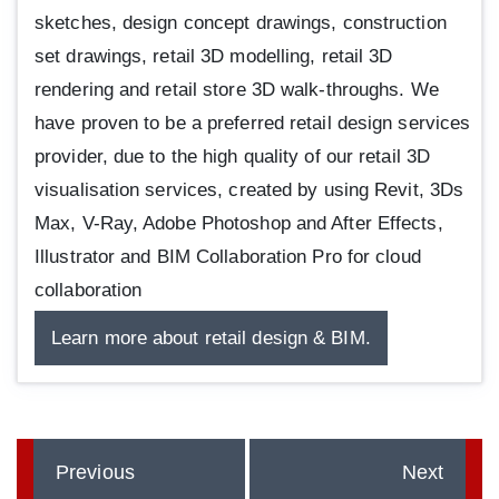
sketches, design concept drawings, construction
set drawings, retail 3D modelling, retail 3D
rendering and retail store 3D walk-throughs. We
have proven to be a preferred retail design services
provider, due to the high quality of our retail 3D
visualisation services, created by using Revit, 3Ds
Max, V-Ray, Adobe Photoshop and After Effects,
Illustrator and BIM Collaboration Pro for cloud
collaboration
Learn more about retail design & BIM.
Previous
Next