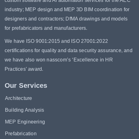
custom software and AI automation services for the AEC
industry; MEP design and MEP 3D BIM coordination for
designers and contractors; DfMA drawings and models
for prefabricators and manufacturers.
We have ISO 9001:2015 and ISO 27001:2022
certifications for quality and data security assurance, and
we have also won nasscom’s ‘Excellence in HR
Practices’ award.
Our Services
Architecture
Building Analysis
MEP Engineering
Prefabrication