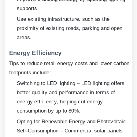
supports.
Use existing infrastructure, such as the
proximity of existing roads, parking and open
areas.
Energy Efficiency
Tips to reduce retail energy costs and lower carbon
footprints include:
Switching to LED lighting – LED lighting offers
better quality and performance in terms of
energy efficiency, helping cut energy
consumption by up to 80%.
Opting for Renewable Energy and Photovoltaic
Self-Consumption – Commercial solar panels