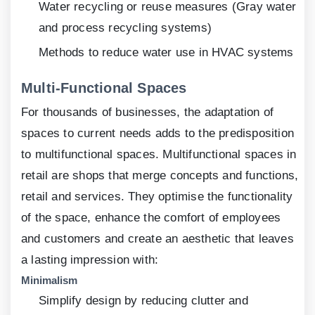
Water recycling or reuse measures (Gray water
and process recycling systems)
Methods to reduce water use in HVAC systems
Multi-Functional Spaces
For thousands of businesses, the adaptation of
spaces to current needs adds to the predisposition
to multifunctional spaces. Multifunctional spaces in
retail are shops that merge concepts and functions,
retail and services. They optimise the functionality
of the space, enhance the comfort of employees
and customers and create an aesthetic that leaves
a lasting impression with:
Minimalism
Simplify design by reducing clutter and