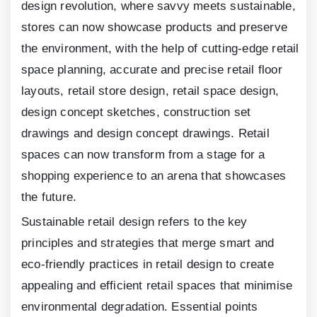
design revolution, where savvy meets sustainable,
stores can now showcase products and preserve
the environment, with the help of cutting-edge retail
space planning, accurate and precise retail floor
layouts, retail store design, retail space design,
design concept sketches, construction set
drawings and design concept drawings. Retail
spaces can now transform from a stage for a
shopping experience to an arena that showcases
the future.
Sustainable retail design refers to the key
principles and strategies that merge smart and
eco-friendly practices in retail design to create
appealing and efficient retail spaces that minimise
environmental degradation. Essential points