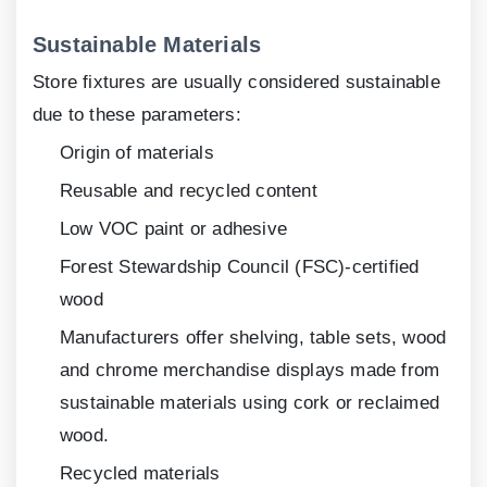
Sustainable Materials
Store fixtures are usually considered sustainable
due to these parameters:
Origin of materials
Reusable and recycled content
Low VOC paint or adhesive
Forest Stewardship Council (FSC)-certified
wood
Manufacturers offer shelving, table sets, wood
and chrome merchandise displays made from
sustainable materials using cork or reclaimed
wood.
Recycled materials