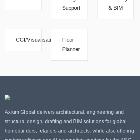
Support
& BIM
CGI/Visualisation
Floor
Planner
Axium Global delivers architectural, engineering and
structural design, drafting and BIM solutions for global
homebuilders, retailers and architects, while also offering