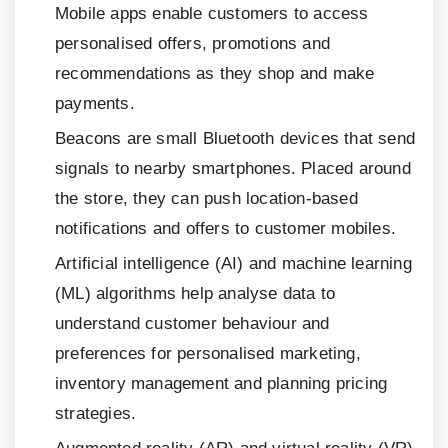
Mobile apps enable customers to access
personalised offers, promotions and
recommendations as they shop and make
payments.
Beacons are small Bluetooth devices that send
signals to nearby smartphones. Placed around
the store, they can push location-based
notifications and offers to customer mobiles.
Artificial intelligence (AI) and machine learning
(ML) algorithms help analyse data to
understand customer behaviour and
preferences for personalised marketing,
inventory management and planning pricing
strategies.