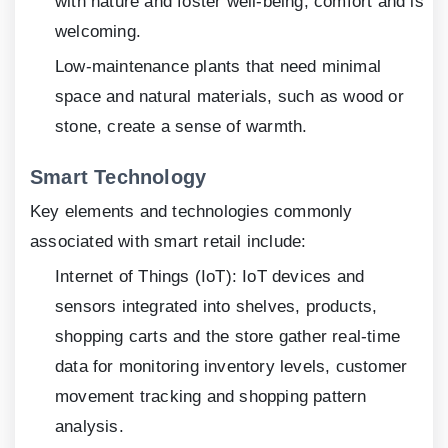
with nature and foster well-being, comfort and is
welcoming.
Low-maintenance plants that need minimal
space and natural materials, such as wood or
stone, create a sense of warmth.
Smart Technology
Key elements and technologies commonly
associated with smart retail include:
Internet of Things (IoT): IoT devices and
sensors integrated into shelves, products,
shopping carts and the store gather real-time
data for monitoring inventory levels, customer
movement tracking and shopping pattern
analysis.