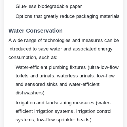
Glue-less biodegradable paper
Options that greatly reduce packaging materials
Water Conservation
A wide range of technologies and measures can be
introduced to save water and associated energy
consumption, such as:
Water-efficient plumbing fixtures (ultra-low-flow
toilets and urinals, waterless urinals, low-flow
and sensored sinks and water-efficient
dishwashers)
Irrigation and landscaping measures (water-
efficient irrigation systems, irrigation control
systems, low-flow sprinkler heads)