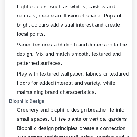
Light colours, such as whites, pastels and
neutrals, create an illusion of space. Pops of
bright colours add visual interest and create
focal points.
Varied textures add depth and dimension to the
design. Mix and match smooth, textured and
patterned surfaces.
Play with textured wallpaper, fabrics or textured
floors for added interest and variety, while
maintaining brand characteristics.
Biophilic Design
Greenery and biophilic design breathe life into
small spaces. Utilise plants or vertical gardens.
Biophilic design principles create a connection