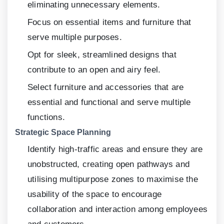
eliminating unnecessary elements.
Focus on essential items and furniture that
serve multiple purposes.
Opt for sleek, streamlined designs that
contribute to an open and airy feel.
Select furniture and accessories that are
essential and functional and serve multiple
functions.
Strategic Space Planning
Identify high-traffic areas and ensure they are
unobstructed, creating open pathways and
utilising multipurpose zones to maximise the
usability of the space to encourage
collaboration and interaction among employees