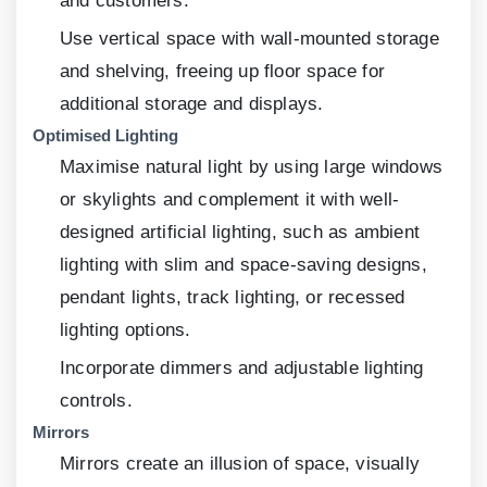
and customers.
Use vertical space with wall-mounted storage
and shelving, freeing up floor space for
additional storage and displays.
Optimised Lighting
Maximise natural light by using large windows
or skylights and complement it with well-
designed artificial lighting, such as ambient
lighting with slim and space-saving designs,
pendant lights, track lighting, or recessed
lighting options.
Incorporate dimmers and adjustable lighting
controls.
Mirrors
Mirrors create an illusion of space, visually