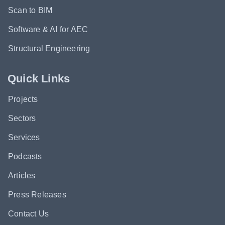
Scan to BIM
Software & AI for AEC
Structural Engineering
Quick Links
Projects
Sectors
Services
Podcasts
Articles
Press Releases
Contact Us