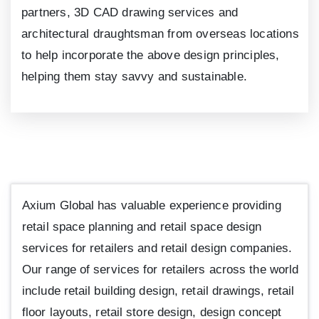
partners, 3D CAD drawing services and
architectural draughtsman from overseas locations
to help incorporate the above design principles,
helping them stay savvy and sustainable.
Axium Global has valuable experience providing
retail space planning and retail space design
services for retailers and retail design companies.
Our range of services for retailers across the world
include retail building design, retail drawings, retail
floor layouts, retail store design, design concept