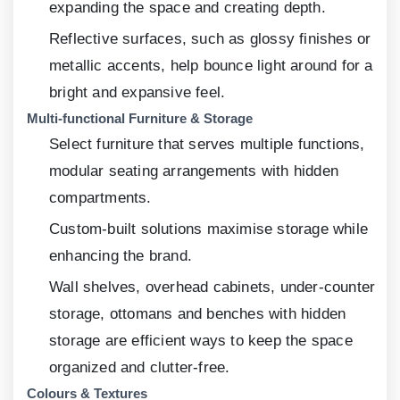
expanding the space and creating depth.
Reflective surfaces, such as glossy finishes or
metallic accents, help bounce light around for a
bright and expansive feel.
Multi-functional Furniture & Storage
Select furniture that serves multiple functions,
modular seating arrangements with hidden
compartments.
Custom-built solutions maximise storage while
enhancing the brand.
Wall shelves, overhead cabinets, under-counter
storage, ottomans and benches with hidden
storage are efficient ways to keep the space
organized and clutter-free.
Colours & Textures