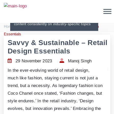
Articles
Creating original, interesting and in-depth
content consistently on industry-specific topics
|
|
Home
Articles
Savvy & Sustainable – Retail Design
Essentials
Savvy & Sustainable – Retail
Design Essentials
29 November 2023
Manoj Singh
In the ever-evolving world of retail design,
much like fashion, staying current is not just a
trend, but a necessity. As legendary fashion icon
Coco Chanel once stated, ‘Fashion changes, but
style endures.’ In the retail industry, ‘Design
evolves, but innovation prevails.’ Embracing the