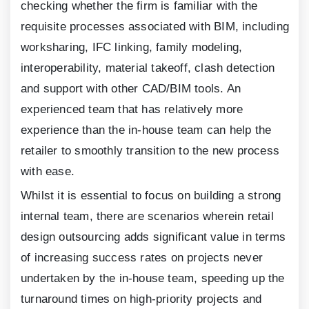
checking whether the firm is familiar with the
requisite processes associated with BIM, including
worksharing, IFC linking, family modeling,
interoperability, material takeoff, clash detection
and support with other CAD/BIM tools. An
experienced team that has relatively more
experience than the in-house team can help the
retailer to smoothly transition to the new process
with ease.
Whilst it is essential to focus on building a strong
internal team, there are scenarios wherein retail
design outsourcing adds significant value in terms
of increasing success rates on projects never
undertaken by the in-house team, speeding up the
turnaround times on high-priority projects and