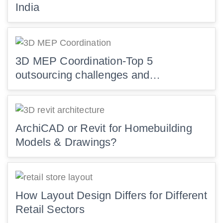
India
3D MEP Coordination-Top 5
outsourcing challenges and…
ArchiCAD or Revit for Homebuilding
Models & Drawings?
How Layout Design Differs for Different
Retail Sectors