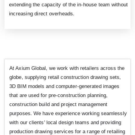
extending the capacity of the in-house team without
increasing direct overheads.
At Axium Global, we work with retailers across the
globe, supplying retail construction drawing sets,
3D BIM models and computer-generated images
that are used for pre-construction planning,
construction build and project management
purposes. We have experience working seamlessly
with our clients’ local design teams and providing
production drawing services for a range of retailing