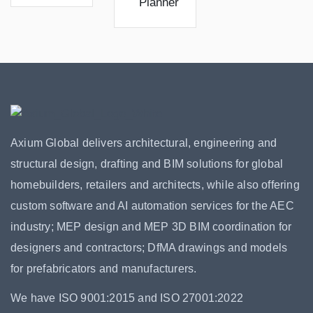
Planner
Axium Global delivers architectural, engineering and
structural design, drafting and BIM solutions for global
homebuilders, retailers and architects, while also offering
custom software and AI automation services for the AEC
industry; MEP design and MEP 3D BIM coordination for
designers and contractors; DfMA drawings and models
for prefabricators and manufacturers.
We have ISO 9001:2015 and ISO 27001:2022