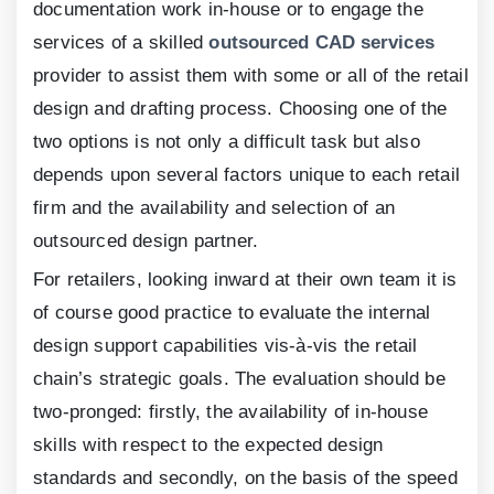
documentation work in-house or to engage the
services of a skilled
outsourced CAD services
provider to assist them with some or all of the retail
design and drafting process. Choosing one of the
two options is not only a difficult task but also
depends upon several factors unique to each retail
firm and the availability and selection of an
outsourced design partner.
For retailers, looking inward at their own team it is
of course good practice to evaluate the internal
design support capabilities vis-à-vis the retail
chain’s strategic goals. The evaluation should be
two-pronged: firstly, the availability of in-house
skills with respect to the expected design
standards and secondly, on the basis of the speed