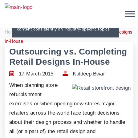
Articles
Creating original, interesting and in-depth
content consistently on industry-specific topics
|
|
Home
Articles
Outsourcing vs. Completing Retail Designs
In-House
Outsourcing vs. Completing
Retail Designs In-House
17 March 2015
Kuldeep Bwail
When planning store
refurbishment
exercises or when opening new stores major
retailers across the world face tough decisions
about their design process and whether to handle
all (or a part of) the retail design and