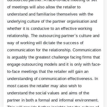
of meetings will also allow the retailer to
understand and familiarise themselves with the
underlying culture of the partner organisation and
whether it is conducive to an effective working
relationship. The outsourcing partner’s culture and
way of working will dictate the success of
communication for the relationship. Communication
is arguably the greatest challenge facing firms that
engage outsourcing models and it is only with face-
to-face meetings that the retailer will gain an
understanding of communication effectiveness. In
most cases the retailer may also wish to
understand the social values and aims of the
partner in both a formal and informal environment.