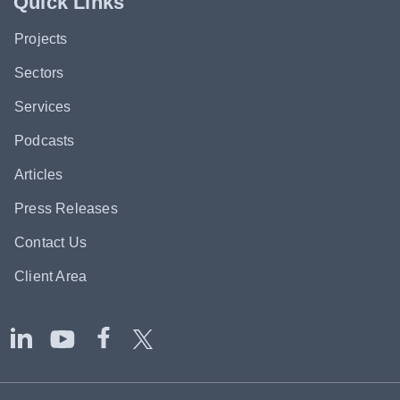
Quick Links
Projects
Sectors
Services
Podcasts
Articles
Press Releases
Contact Us
Client Area