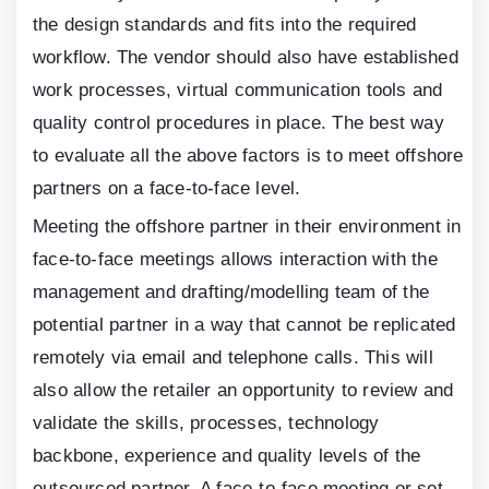
the design standards and fits into the required
workflow. The vendor should also have established
work processes, virtual communication tools and
quality control procedures in place. The best way
to evaluate all the above factors is to meet offshore
partners on a face-to-face level.
Meeting the offshore partner in their environment in
face-to-face meetings allows interaction with the
management and drafting/modelling team of the
potential partner in a way that cannot be replicated
remotely via email and telephone calls. This will
also allow the retailer an opportunity to review and
validate the skills, processes, technology
backbone, experience and quality levels of the
outsourced partner. A face-to-face meeting or set