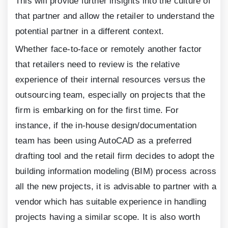
This will provide further insights into the culture of
that partner and allow the retailer to understand the
potential partner in a different context.
Whether face-to-face or remotely another factor
that retailers need to review is the relative
experience of their internal resources versus the
outsourcing team, especially on projects that the
firm is embarking on for the first time. For
instance, if the in-house design/documentation
team has been using AutoCAD as a preferred
drafting tool and the retail firm decides to adopt the
building information modeling (BIM) process across
all the new projects, it is advisable to partner with a
vendor which has suitable experience in handling
projects having a similar scope. It is also worth