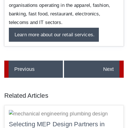
organisations operating in the apparel, fashion,
banking, fast food, restaurant, electronics,
telecoms and IT sectors.
Learn more about our retail services.
Previous
Next
Related Articles
Selecting MEP Design Partners in