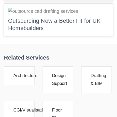
Outsourcing Now a Better Fit for UK
Homebuilders
Related Services
Architecture
Design
Drafting
Support
& BIM
CGI/Visualisation
Floor