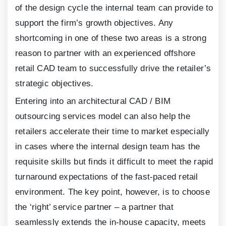
of the design cycle the internal team can provide to
support the firm’s growth objectives. Any
shortcoming in one of these two areas is a strong
reason to partner with an experienced offshore
retail CAD team to successfully drive the retailer’s
strategic objectives.
Entering into an architectural CAD / BIM
outsourcing services model can also help the
retailers accelerate their time to market especially
in cases where the internal design team has the
requisite skills but finds it difficult to meet the rapid
turnaround expectations of the fast-paced retail
environment. The key point, however, is to choose
the ‘right’ service partner – a partner that
seamlessly extends the in-house capacity, meets