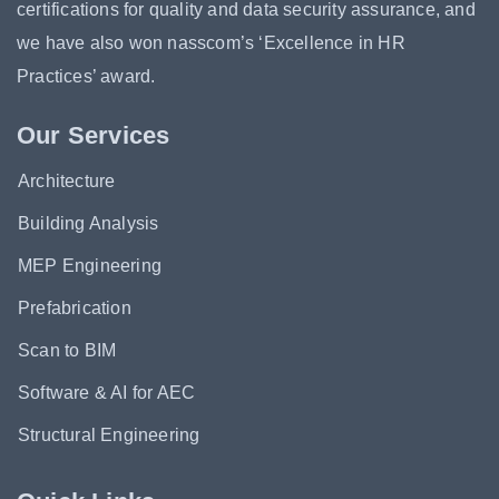
certifications for quality and data security assurance, and
we have also won nasscom’s ‘Excellence in HR
Practices’ award.
Our Services
Architecture
Building Analysis
MEP Engineering
Prefabrication
Scan to BIM
Software & AI for AEC
Structural Engineering