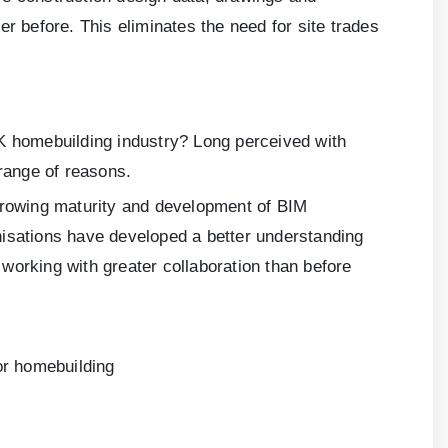
r before. This eliminates the need for site trades
UK homebuilding industry? Long perceived with
 range of reasons.
 growing maturity and development of BIM
nisations have developed a better understanding
 working with greater collaboration than before
or homebuilding