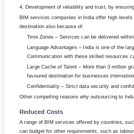
4. Development of reliability and trust, by ensuri
BIM services companies in India offer high levels
destination also because of:
Time Zones – Services can be delivered within
Language Advantages – India is one of the larg
Communication with these skilled resources ca
Large Cache of Talent – More than 3 million gra
favoured destination for businesses internation
Confidentiality – Strict data security and conf
Other compelling reasons why outsourcing to India
Reduced Costs
A range of BIM services offered by countries, such
can budget for other requirements, such as labour