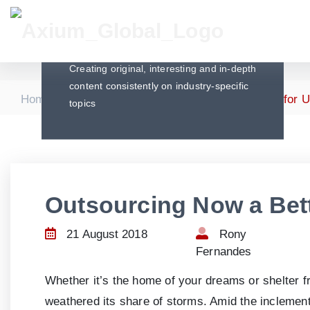
Articles
Creating original, interesting and in-depth
content consistently on industry-specific
|
|
Home
Articles
Outsourcing Now a Better Fit for 
topics
Outsourcing Now a Bett
21 August 2018
Rony
Fernandes
Whether it’s the home of your dreams or shelter f
weathered its share of storms. Amid the inclement 