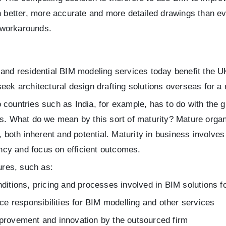
h better, more accurate and more detailed drawings than eve
 workarounds.
 and residential BIM modeling services today benefit the 
eek architectural design drafting solutions overseas for a
 countries such as India, for example, has to do with the
ns. What do we mean by this sort of maturity? Mature orga
, both inherent and potential. Maturity in business involves
cy and focus on efficient outcomes.
ures, such as:
nditions, pricing and processes involved in BIM solutions f
ice responsibilities for BIM modelling and other services
mprovement and innovation by the outsourced firm