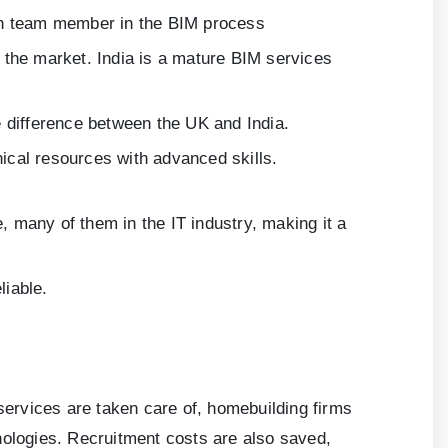
each team member in the BIM process
 the market. India is a mature BIM services
 difference between the UK and India.
nical resources with advanced skills.
, many of them in the IT industry, making it a
liable.
 services are taken care of, homebuilding firms
nologies. Recruitment costs are also saved,