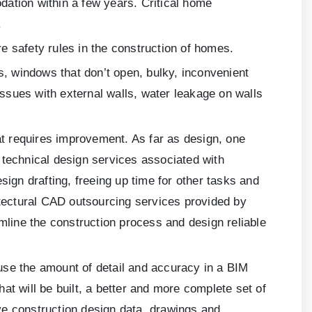
ation within a few years. Critical home
.
re safety rules in the construction of homes.
 windows that don’t open, bulky, inconvenient
issues with external walls, water leakage on walls
t requires improvement. As far as design, one
 technical design services associated with
sign drafting, freeing up time for other tasks and
itectural CAD outsourcing services provided by
line the construction process and design reliable
use the amount of detail and accuracy in a BIM
at will be built, a better and more complete set of
ve construction design data, drawings and