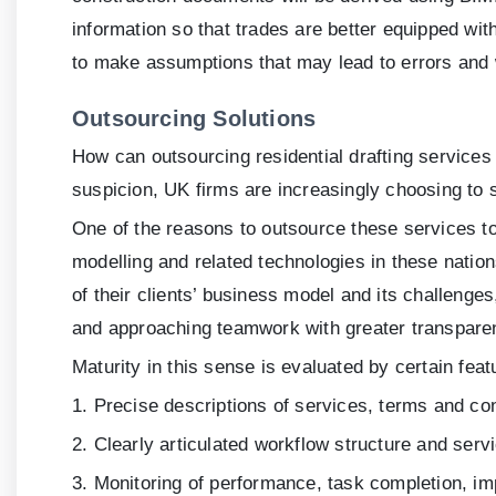
information so that trades are better equipped wit
to make assumptions that may lead to errors and
Outsourcing Solutions
How can outsourcing residential drafting services
suspicion, UK firms are increasingly choosing to s
One of the reasons to outsource these services to
modelling and related technologies in these natio
of their clients’ business model and its challenges
and approaching teamwork with greater transparen
Maturity in this sense is evaluated by certain feat
1. Precise descriptions of services, terms and co
2. Clearly articulated workflow structure and serv
3. Monitoring of performance, task completion, i