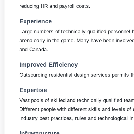
reducing HR and payroll costs.
Experience
Large numbers of technically qualified personnel 
arena early in the game. Many have been involved 
and Canada.
Improved Efficiency
Outsourcing residential design services permits the
Expertise
Vast pools of skilled and technically qualified t
Different people with different skills and levels 
industry best practices, rules and technological inn
Infrastructure