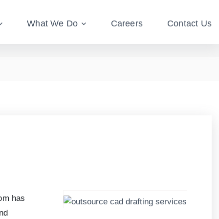
What We Do
Careers
Contact Us
dom has
and