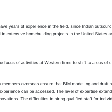
have years of experience in the field, since Indian outsou
in extensive homebuilding projects in the United States a
 focus of activities at Western firms to shift to areas of 
eam members overseas ensure that BIM modelling and draftin
of experience can be accessed. The level of expertise exten
ovations. The difficulties in hiring qualified staff for indiv