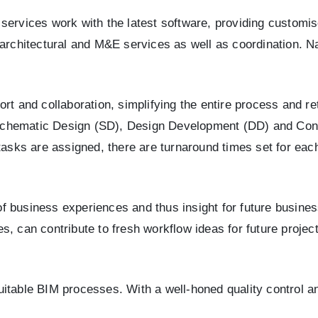
services work with the latest software, providing customis
 architectural and M&E services as well as coordination. Na
t and collaboration, simplifying the entire process and ret
of Schematic Design (SD), Design Development (DD) and Co
 tasks are assigned, there are turnaround times set for ea
 business experiences and thus insight for future business
, can contribute to fresh workflow ideas for future project
uitable BIM processes. With a well-honed quality control 