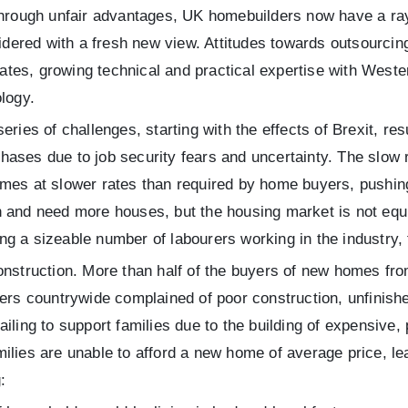
 through unfair advantages, UK homebuilders now have a ra
sidered with a fresh new view. Attitudes towards outsourci
 rates, growing technical and practical expertise with West
logy.
ies of challenges, starting with the effects of Brexit, resu
ases due to job security fears and uncertainty. The slow 
mes at slower rates than required by home buyers, pushing 
 and need more houses, but the housing market is not equip
g a sizeable number of labourers working in the industry, f
construction. More than half of the buyers of new homes fr
countrywide complained of poor construction, unfinished f
ailing to support families due to the building of expensive
ilies are unable to afford a new home of average price, le
: