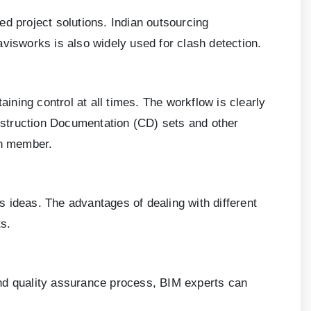
ed project solutions. Indian outsourcing
visworks is also widely used for clash detection.
aining control at all times. The workflow is clearly
nstruction Documentation (CD) sets and other
ch member.
 ideas. The advantages of dealing with different
s.
and quality assurance process, BIM experts can