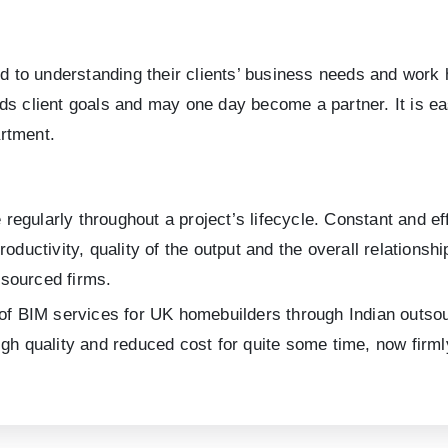
o understanding their clients’ business needs and work har
ds client goals and may one day become a partner. It is ea
rtment.
egularly throughout a project’s lifecycle. Constant and ef
roductivity, quality of the output and the overall relations
sourced firms.
 of BIM services for UK homebuilders through Indian outsour
gh quality and reduced cost for quite some time, now firmly