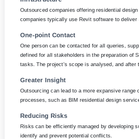
Outsourced companies offering residential design 
companies typically use Revit software to deliver
One-point Contact
One person can be contacted for all queries, suppor
defined for all stakeholders in the preparation 
tasks. The project’s scope is analysed, and after
Greater Insight
Outsourcing can lead to a more expansive range of
processes, such as BIM residential design services
Reducing Risks
Risks can be efficiently managed by developing s
identify and prevent potential conflicts.