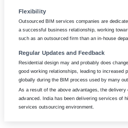
Flexibility
Outsourced BIM services companies are dedicated t
a successful business relationship, working towar
such as an outsourced firm than an in-house depa
Regular Updates and Feedback
Residential design may and probably does change r
good working relationships, leading to increased p
globally during the BIM process used by many out
As a result of the above advantages, the delivery
advanced. India has been delivering services of hi
services outsourcing environment.