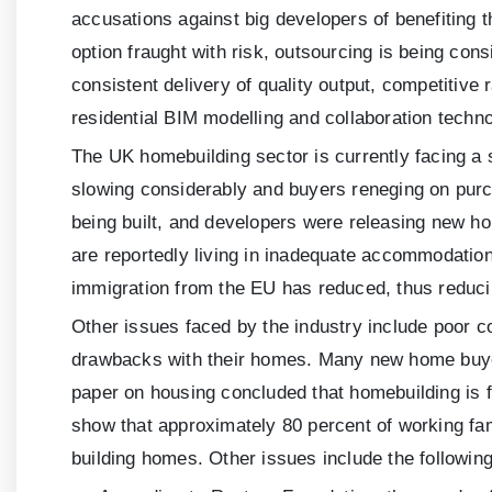
accusations against big developers of benefiting
option fraught with risk, outsourcing is being con
consistent delivery of quality output, competitive
residential BIM modelling and collaboration techno
The UK homebuilding sector is currently facing a ser
slowing considerably and buyers reneging on purch
being built, and developers were releasing new ho
are reportedly living in inadequate accommodation
immigration from the EU has reduced, thus reducin
Other issues faced by the industry include poor 
drawbacks with their homes. Many new home buyers 
paper on housing concluded that homebuilding is f
show that approximately 80 percent of working fam
building homes. Other issues include the following