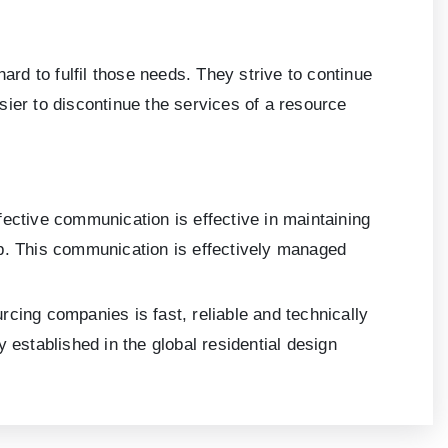
d to fulfil those needs. They strive to continue
sier to discontinue the services of a resource
fective communication is effective in maintaining
hip. This communication is effectively managed
cing companies is fast, reliable and technically
 established in the global residential design