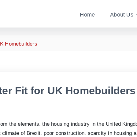
Home
About Us
UK Homebuilders
er Fit for UK Homebuilders
rom the elements, the housing industry in the United King
climate of Brexit, poor construction, scarcity in housing 