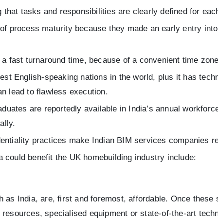
ng that tasks and responsibilities are clearly defined for 
 of process maturity because they made an early entry into
 a fast turnaround time, because of a convenient time zone
est English-speaking nations in the world, plus it has tech
n lead to flawless execution.
duates are reportedly available in India’s annual workforce
ally.
identiality practices make Indian BIM services companies re
 could benefit the UK homebuilding industry include:
 as India, are, first and foremost, affordable. Once these
 resources, specialised equipment or state-of-the-art tech