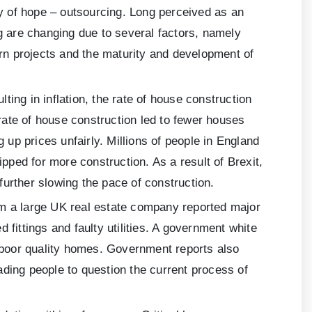
y of hope – outsourcing. Long perceived as an
ng are changing due to several factors, namely
ern projects and the maturity and development of
lting in inflation, the rate of house construction
rate of house construction led to fewer houses
up prices unfairly. Millions of people in England
ped for more construction. As a result of Brexit,
urther slowing the pace of construction.
om a large UK real estate company reported major
ittings and faulty utilities. A government white
, poor quality homes. Government reports also
ading people to question the current process of