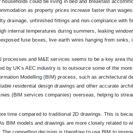
 households could be living in bed and breakfast accommod
ommodation as property prices increase faster than wages
ty drainage, unfinished fittings and non-compliance with fi
gh internal temperatures during summers, leaking windows,
, exposed fuse boxes, live earth wires hanging from sinks, 
ral processes and M&E services seems to be a key area tha
aced by UK’s AEC industry is to outsource some of the more
formation Modelling (BIM) process, such as architectural de
eliable residential design drawings and other accurate arch
nies (BIM services companies) overseas, helping to stream
re time compared to traditional 2D drawings. This is beca
 As BIM models and drawings are more closely related to wh
 The compelling decision is therefore to use BIM to impro