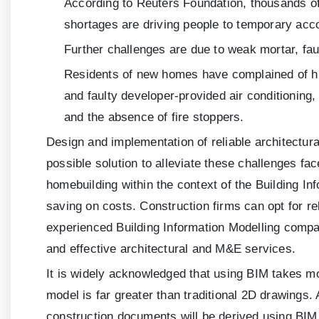
According to Reuters Foundation, thousands of
shortages are driving people to temporary acc
Further challenges are due to weak mortar, faul
Residents of new homes have complained of hi
and faulty developer-provided air conditioning
and the absence of fire stoppers.
Design and implementation of reliable architectu
possible solution to alleviate these challenges f
homebuilding within the context of the Building In
saving on costs. Construction firms can opt for r
experienced Building Information Modelling compa
and effective architectural and M&E services.
It is widely acknowledged that using BIM takes mo
model is far greater than traditional 2D drawings.
construction documents will be derived using BIM.