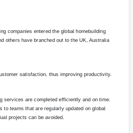
rcing companies entered the global homebuilding
nd others have branched out to the UK, Australia
customer satisfaction, thus improving productivity.
g services are completed efficiently and on time.
ds to teams that are regularly updated on global
idual projects can be avoided.