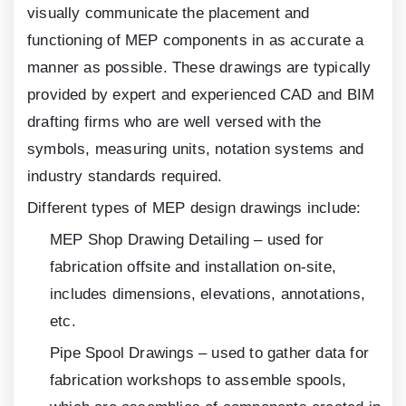
visually communicate the placement and
functioning of MEP components in as accurate a
manner as possible. These drawings are typically
provided by expert and experienced CAD and BIM
drafting firms who are well versed with the
symbols, measuring units, notation systems and
industry standards required.
Different types of MEP design drawings include:
MEP Shop Drawing Detailing – used for
fabrication offsite and installation on-site,
includes dimensions, elevations, annotations,
etc.
Pipe Spool Drawings – used to gather data for
fabrication workshops to assemble spools,