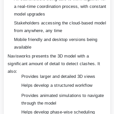
a real–time coordination process, with constant
model upgrades
Stakeholders accessing the cloud-based model
from anywhere, any time
Mobile friendly and desktop versions being
available
Navisworks presents the
3
D model with a
significant amount of detail to detect clashes. It
also:
Provides larger and detailed
3
D views
Helps develop a structured workflow
Provides animated simulations to navigate
through the model
Helps develop phase-wise scheduling