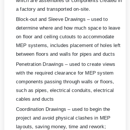
which are assemblies of components created in
a factory and transported on-site.
Block-out and Sleeve Drawings – used to
determine where and how much space to leave
on floor and ceiling cutouts to accommodate
MEP systems, includes placement of holes left
between floors and walls for pipes and ducts
Penetration Drawings – used to create views
with the required clearance for MEP system
components passing through walls or floors,
such as pipes, electrical conduits, electrical
cables and ducts
Coordination Drawings – used to begin the
project and avoid physical clashes in MEP
layouts, saving money, time and rework;