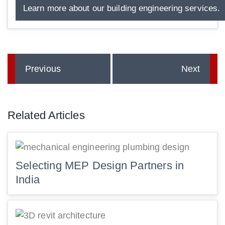
Learn more about our building engineering services.
Previous
Next
Related Articles
Selecting MEP Design Partners in
India