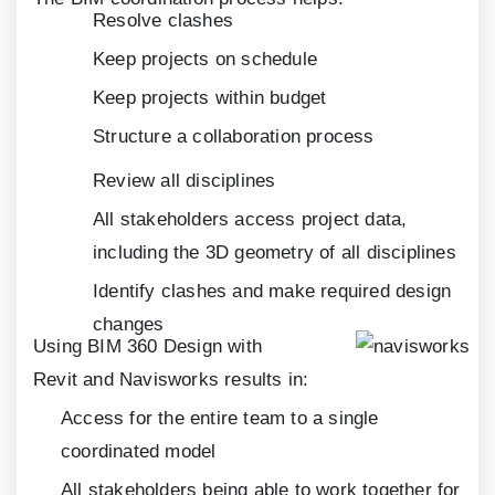
Resolve clashes
Keep projects on schedule
Keep projects within budget
Structure a collaboration process
Review all disciplines
All stakeholders access project data,
including the
3
D geometry of all disciplines
Identify clashes and make required design
changes
Using BIM
360
Design with
Revit and Navisworks results in:
Access for the entire team to a single
coordinated model
All stakeholders being able to work together for