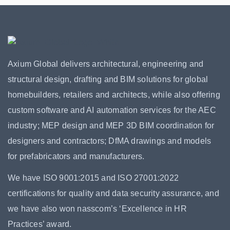
Axium Global delivers architectural, engineering and
structural design, drafting and BIM solutions for global
homebuilders, retailers and architects, while also offering
custom software and AI automation services for the AEC
industry; MEP design and MEP 3D BIM coordination for
designers and contractors; DfMA drawings and models
for prefabricators and manufacturers.
We have ISO 9001:2015 and ISO 27001:2022
certifications for quality and data security assurance, and
we have also won nasscom’s ‘Excellence in HR
Practices’ award.