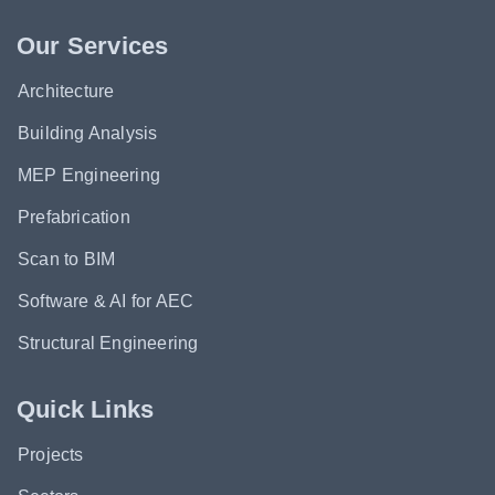
Our Services
Architecture
Building Analysis
MEP Engineering
Prefabrication
Scan to BIM
Software & AI for AEC
Structural Engineering
Quick Links
Projects