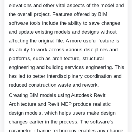
elevations and other vital aspects of the model and
the overall project. Features offered by BIM
software tools include the ability to save changes
and update existing models and designs without
affecting the original file. A more useful feature is
its ability to work across various disciplines and
platforms, such as architecture, structural
engineering and building services engineering. This
has led to better interdisciplinary coordination and
reduced construction waste and rework.
Creating BIM models using Autodesk Revit
Architecture and Revit MEP produce realistic
design models, which helps users make design
changes earlier in the process. The software’s
parametric change technology enables any change