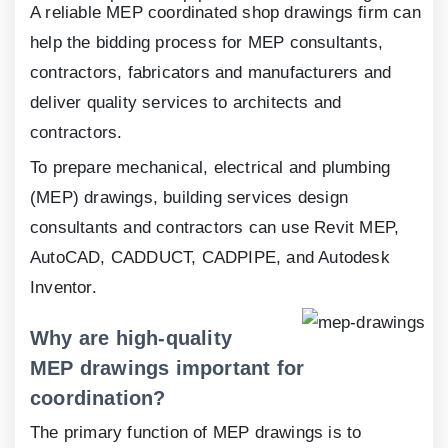
A reliable MEP coordinated shop drawings firm can
help the bidding process for MEP consultants,
contractors, fabricators and manufacturers and
deliver quality services to architects and
contractors.
To prepare mechanical, electrical and plumbing
(MEP) drawings, building services design
consultants and contractors can use Revit MEP,
AutoCAD, CADDUCT, CADPIPE, and Autodesk
Inventor.
Why are high-quality
MEP drawings important for
coordination?
The primary function of MEP drawings is to