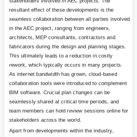
stakeholders involved in AEC projects. The
resultant effect of these developments is the
seamless collaboration between all parties involved
in the AEC project, ranging from engineers,
architects, MEP consultants, contractors and
fabricators during the design and planning stages.
This ultimately leads to a reduction in costly
rework, which typically occurs in many projects.
As internet bandwidth has grown, cloud-based
collaboration tools were introduced to complement
BIM software. Crucial plan changes can be
seamlessly shared at critical time periods, and
team members can hold review sessions online for
stakeholders across the world.
Apart from developments within the industry,