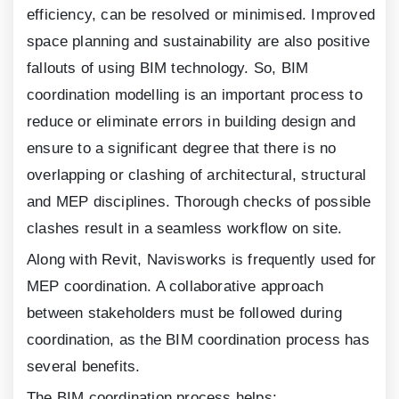
efficiency, can be resolved or minimised. Improved
space planning and sustainability are also positive
fallouts of using BIM technology. So, BIM
coordination modelling is an important process to
reduce or eliminate errors in building design and
ensure to a significant degree that there is no
overlapping or clashing of architectural, structural
and MEP disciplines. Thorough checks of possible
clashes result in a seamless workflow on site.
Along with Revit, Navisworks is frequently used for
MEP coordination. A collaborative approach
between stakeholders must be followed during
coordination, as the BIM coordination process has
several benefits.
The BIM coordination process helps: