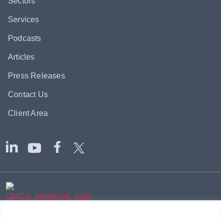
Sectors
Services
Podcasts
Articles
Press Releases
Contact Us
Client Area
|
|
© 2002-2026
Axium Global
-
Sitemap
Terms & Disclaimer