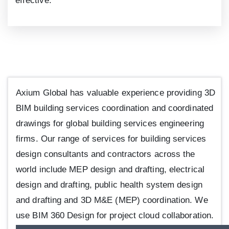
effective.
Axium Global has valuable experience providing 3D
BIM building services coordination and coordinated
drawings for global building services engineering
firms. Our range of services for building services
design consultants and contractors across the
world include MEP design and drafting, electrical
design and drafting, public health system design
and drafting and 3D M&E (MEP) coordination. We
use BIM 360 Design for project cloud collaboration.