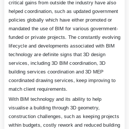
critical gains from outside the industry have also
helped coordination, such as updated government
policies globally which have either promoted or
mandated the use of BIM for various government-
funded or private projects. The constantly evolving
lifecycle and developments associated with BIM
technology are definite signs that
3
D design
services, including
3
D BIM coordination,
3
D
building services coordination and
3
D MEP
coordinated drawing services, keep improving to
match client requirements.
With BIM technology and its ability to help
visualise a building through
3
D geometry,
construction challenges, such as keeping projects
within budgets, costly rework and reduced building