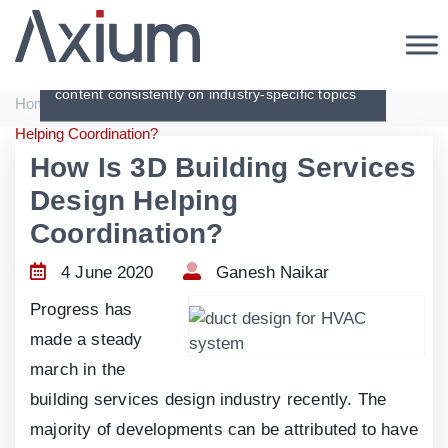
Articles
Creating original, interesting and in-depth
content consistently on industry-specific topics
|
|
Home
Articles
How Is 3D Building Services Design
Helping Coordination?
How Is 3D Building Services
Design Helping
Coordination?
4 June 2020
Ganesh Naikar
Progress has
made a steady
march in the
building services design industry recently. The
majority of developments can be attributed to have