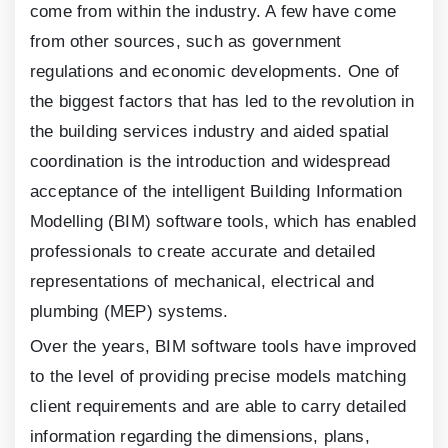
come from within the industry. A few have come
from other sources, such as government
regulations and economic developments. One of
the biggest factors that has led to the revolution in
the building services industry and aided spatial
coordination is the introduction and widespread
acceptance of the intelligent Building Information
Modelling (BIM) software tools, which has enabled
professionals to create accurate and detailed
representations of mechanical, electrical and
plumbing (MEP) systems.
Over the years, BIM software tools have improved
to the level of providing precise models matching
client requirements and are able to carry detailed
information regarding the dimensions, plans,