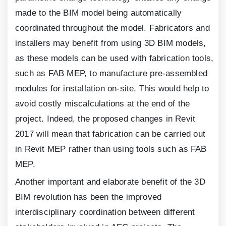
made to the BIM model being automatically
coordinated throughout the model. Fabricators and
installers may benefit from using
3
D BIM models,
as these models can be used with fabrication tools,
such as FAB MEP, to manufacture pre-assembled
modules for installation on-site. This would help to
avoid costly miscalculations at the end of the
project. Indeed, the proposed changes in Revit
2017
will mean that fabrication can be carried out
in Revit MEP rather than using tools such as FAB
MEP.
Another important and elaborate benefit of the
3
D
BIM revolution has been the improved
interdisciplinary coordination between different