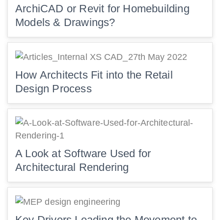
ArchiCAD or Revit for Homebuilding
Models & Drawings?
How Architects Fit into the Retail
Design Process
A Look at Software Used for
Architectural Rendering
Key Drivers Leading the Movement to