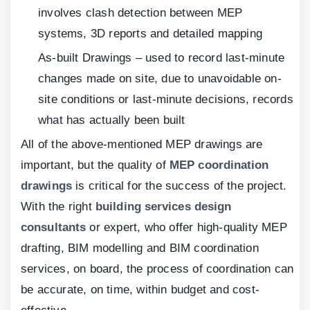
involves clash detection between MEP
systems,
3
D reports and detailed mapping
As-built Drawings – used to record last-minute
changes made on site, due to unavoidable on-
site conditions or last-minute decisions, records
what has actually been built
All of the above-mentioned MEP drawings are
important, but the quality of
MEP coordination
drawings
is critical for the success of the project.
With the right
building services design
consultants
or expert, who offer high-quality MEP
drafting, BIM modelling and BIM coordination
services, on board, the process of coordination can
be accurate, on time, within budget and cost-