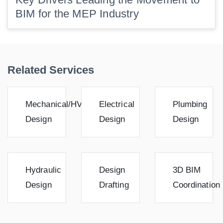
BIM for the MEP Industry
Related Services
Mechanical/HVAC
Electrical
Plumbing
Design
Design
Design
Hydraulic
Design
3D BIM
Design
Drafting
Coordination