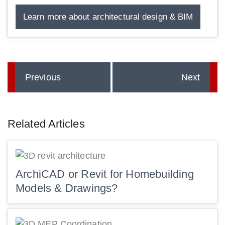
Learn more about architectural design & BIM
Previous
Next
Related Articles
ArchiCAD or Revit for Homebuilding
Models & Drawings?