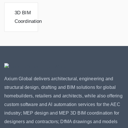
3D BIM
Coordination
Axium Global delivers architectural, engineering and
structural design, drafting and BIM solutions for global
homebuilders, retailers and architects, while also offering
custom software and AI automation services for the AEC
industry; MEP design and MEP 3D BIM coordination for
designers and contractors; DfMA drawings and models