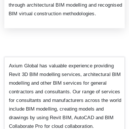
through architectural BIM modelling and recognised
BIM virtual construction methodologies.
Axium Global has valuable experience providing
Revit
3
D BIM modelling services, architectural BIM
modelling and other BIM services for general
contractors and consultants. Our range of services
for consultants and manufacturers across the world
include BIM modelling, creating models and
drawings by using Revit BIM, AutoCAD and BIM
Collaborate Pro for cloud collaboration.