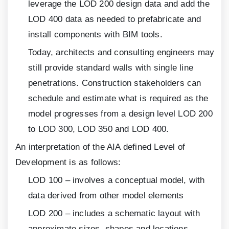
leverage the LOD
200
design data and add the
LOD
400
data as needed to prefabricate and
install components with BIM tools.
Today, architects and consulting engineers may
still provide standard walls with single line
penetrations. Construction stakeholders can
schedule and estimate what is required as the
model progresses from a design level LOD
200
to LOD
300
, LOD
350
and LOD
400
.
An interpretation of the AIA defined Level of
Development is as follows:
LOD
100
– involves a conceptual model, with
data derived from other model elements
LOD
200
– includes a schematic layout with
approximate sizes, shapes and locations