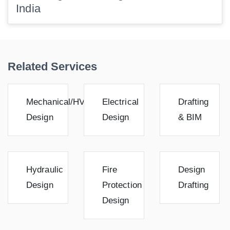
India
Related Services
Mechanical/HVAC
Electrical
Drafting
Design
Design
& BIM
Hydraulic
Fire
Design
Design
Protection
Drafting
Design