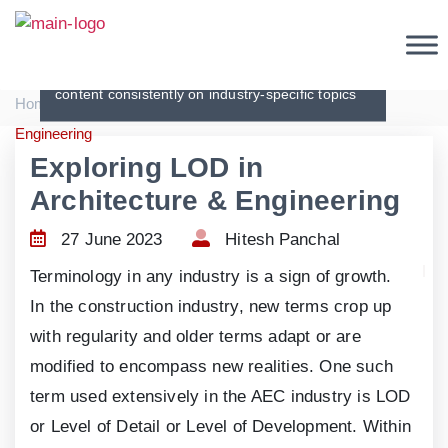
Articles
Creating original, interesting and in-depth
content consistently on industry-specific topics
|
|
Home
Articles
Exploring LOD in Architecture &
Engineering
Exploring LOD in
Architecture & Engineering
27 June 2023
Hitesh Panchal
Terminology in any industry is a sign of growth.
In the construction industry, new terms crop up
with regularity and older terms adapt or are
modified to encompass new realities. One such
term used extensively in the AEC industry is LOD
or Level of Detail or Level of Development. Within