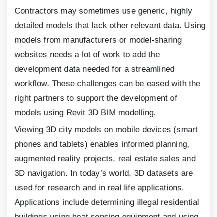
Contractors may sometimes use generic, highly
detailed models that lack other relevant data. Using
models from manufacturers or model-sharing
websites needs a lot of work to add the
development data needed for a streamlined
workflow. These challenges can be eased with the
right partners to support the development of
models using Revit
3
D BIM modelling.
Viewing
3
D city models on mobile devices (smart
phones and tablets) enables informed planning,
augmented reality projects, real estate sales and
3
D navigation. In today’s world,
3
D datasets are
used for research and in real life applications.
Applications include determining illegal residential
buildings using heat sensing equipment and using