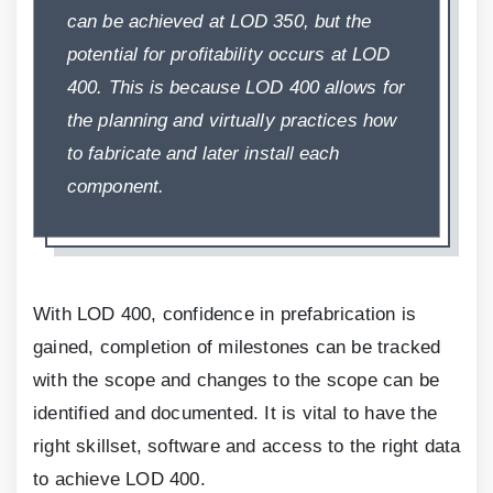
can be achieved at LOD
350
, but the
potential for profitability occurs at LOD
400
. This is because LOD
400
allows for
the planning and virtually practices how
to fabricate and later install each
component.
With LOD
400
, confidence in prefabrication is
gained, completion of milestones can be tracked
with the scope and changes to the scope can be
identified and documented. It is vital to have the
right skillset, software and access to the right data
to achieve LOD
400
.