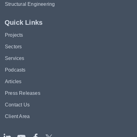
Structural Engineering
Quick Links
Projects
Sectors
Services
Podcasts
Articles
Press Releases
Contact Us
Client Area