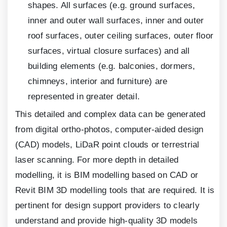
shapes. All surfaces (e.g. ground surfaces,
inner and outer wall surfaces, inner and outer
roof surfaces, outer ceiling surfaces, outer floor
surfaces, virtual closure surfaces) and all
building elements (e.g. balconies, dormers,
chimneys, interior and furniture) are
represented in greater detail.
This detailed and complex data can be generated
from digital ortho-photos, computer-aided design
(CAD) models, LiDaR point clouds or terrestrial
laser scanning. For more depth in detailed
modelling, it is BIM modelling based on CAD or
Revit BIM
3
D modelling tools that are required. It is
pertinent for design support providers to clearly
understand and provide high-quality
3
D models