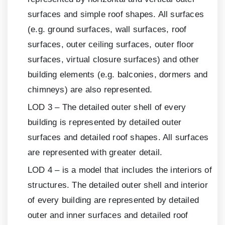
surfaces and simple roof shapes. All surfaces
(e.g. ground surfaces, wall surfaces, roof
surfaces, outer ceiling surfaces, outer floor
surfaces, virtual closure surfaces) and other
building elements (e.g. balconies, dormers and
chimneys) are also represented.
LOD
3
– The detailed outer shell of every
building is represented by detailed outer
surfaces and detailed roof shapes. All surfaces
are represented with greater detail.
LOD
4
– is a model that includes the interiors of
structures. The detailed outer shell and interior
of every building are represented by detailed
outer and inner surfaces and detailed roof