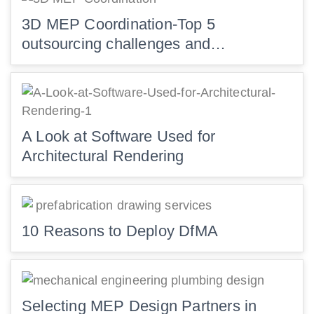
3D MEP Coordination-Top 5
outsourcing challenges and…
A Look at Software Used for
Architectural Rendering
10 Reasons to Deploy DfMA
Selecting MEP Design Partners in