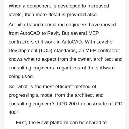
When a component is developed to increased
levels, then more detail is provided also.
Architects and consulting engineers have moved
from AutoCAD to Revit. But several MEP
contractors still work in AutoCAD. With Level of
Development (LOD) standards, an MEP contractor
knows what to expect from the owner, architect and
consulting engineers, regardless of the software
being used.
So, what is the most efficient method of
progressing a model from the architect and
consulting engineer’s LOD
200
to construction LOD
400
?
First, the Revit platform can be shared to