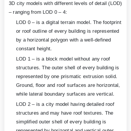
3
D city models with different levels of detail (LOD)
– ranging from LOD 0 – 4:
LOD
0
– is a digital terrain model. The footprint
or roof outline of every building is represented
by a horizontal polygon with a well-defined
constant height.
LOD
1
– is a block model without any roof
structures. The outer shell of every building is
represented by one prismatic extrusion solid.
Ground, floor and roof surfaces are horizontal,
while lateral boundary surfaces are vertical.
LOD
2
– is a city model having detailed roof
structures and may have roof textures. The
simplified outer shell of every building is
represented by horizontal and vertical outer