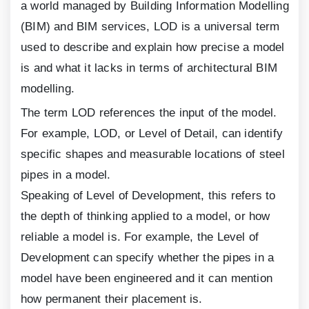
a world managed by Building Information Modelling
(BIM) and BIM services, LOD is a universal term
used to describe and explain how precise a model
is and what it lacks in terms of architectural BIM
modelling.
The term LOD references the input of the model.
For example, LOD, or Level of Detail, can identify
specific shapes and measurable locations of steel
pipes in a model.
Speaking of Level of Development, this refers to
the depth of thinking applied to a model, or how
reliable a model is. For example, the Level of
Development can specify whether the pipes in a
model have been engineered and it can mention
how permanent their placement is.