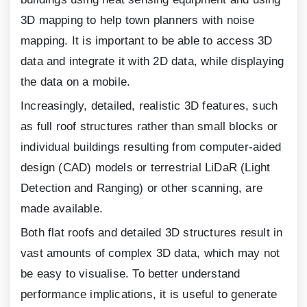
3
D mapping to help town planners with noise
mapping. It is important to be able to access
3
D
data and integrate it with
2
D data, while displaying
the data on a mobile.
Increasingly, detailed, realistic
3
D features, such
as full roof structures rather than small blocks or
individual buildings resulting from computer-aided
design (CAD) models or terrestrial LiDaR (Light
Detection and Ranging) or other scanning, are
made available.
Both flat roofs and detailed
3
D structures result in
vast amounts of complex
3
D data, which may not
be easy to visualise. To better understand
performance implications, it is useful to generate