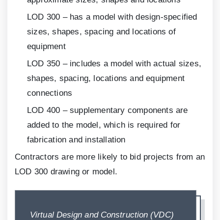
LOD
300
– has a model with design-specified
sizes, shapes, spacing and locations of
equipment
LOD
350
– includes a model with actual sizes,
shapes, spacing, locations and equipment
connections
LOD
400
– supplementary components are
added to the model, which is required for
fabrication and installation
Contractors are more likely to bid projects from an
LOD
300
drawing or model.
Virtual Design and Construction (VDC)