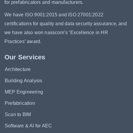
for prefabricators and manufacturers.
We have ISO 9001:2015 and ISO 27001:2022
certifications for quality and data security assurance, and
we have also won nasscom’s ‘Excellence in HR
Practices’ award.
Our Services
Architecture
Building Analysis
MEP Engineering
Prefabrication
Scan to BIM
Software & AI for AEC