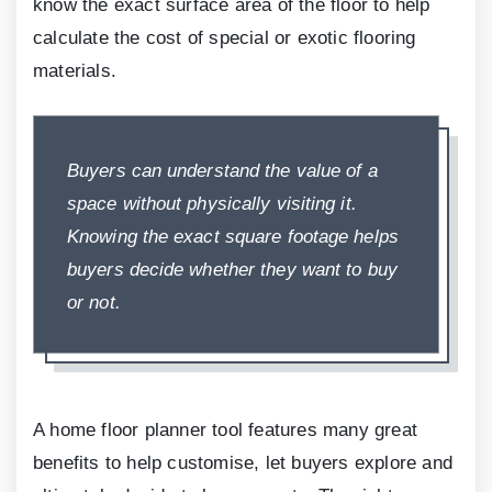
know the exact surface area of the floor to help
calculate the cost of special or exotic flooring
materials.
Buyers can understand the value of a
space without physically visiting it.
Knowing the exact square footage helps
buyers decide whether they want to buy
or not.
A home floor planner tool features many great
benefits to help customise, let buyers explore and