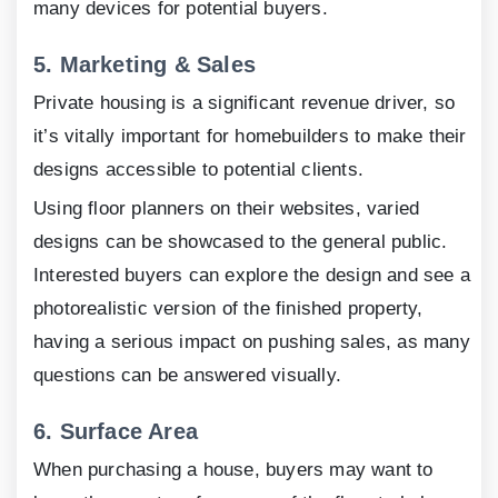
many devices for potential buyers.
5.
Marketing & Sales
Private housing is a significant revenue driver, so
it’s vitally important for homebuilders to make their
designs accessible to potential clients.
Using floor planners on their websites, varied
designs can be showcased to the general public.
Interested buyers can explore the design and see a
photorealistic version of the finished property,
having a serious impact on pushing sales, as many
questions can be answered visually.
6.
Surface Area
When purchasing a house, buyers may want to