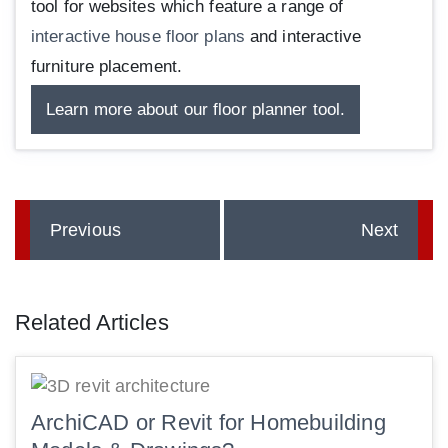
tool for websites which feature a range of
interactive house floor plans
and interactive
furniture placement.
Learn more about our floor planner tool.
Previous
Next
Related Articles
ArchiCAD or Revit for Homebuilding