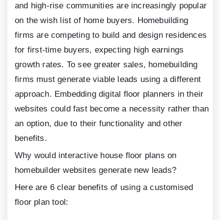
and high-rise communities are increasingly popular
on the wish list of home buyers. Homebuilding
firms are competing to build and design residences
for first-time buyers, expecting high earnings
growth rates. To see greater sales, homebuilding
firms must generate viable leads using a different
approach. Embedding digital floor planners in their
websites could fast become a necessity rather than
an option, due to their functionality and other
benefits.
Why would interactive house floor plans on
homebuilder websites generate new leads?
Here are
6
clear benefits of using a customised
floor plan tool: