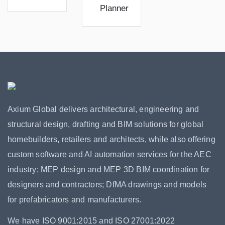
Planner
Axium Global delivers architectural, engineering and
structural design, drafting and BIM solutions for global
homebuilders, retailers and architects, while also offering
custom software and AI automation services for the AEC
industry; MEP design and MEP 3D BIM coordination for
designers and contractors; DfMA drawings and models
for prefabricators and manufacturers.
We have ISO 9001:2015 and ISO 27001:2022