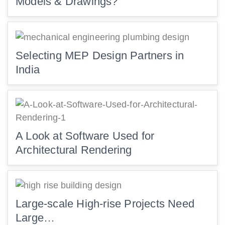
Models & Drawings?
Selecting MEP Design Partners in
India
A Look at Software Used for
Architectural Rendering
Large-scale High-rise Projects Need
Large…