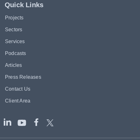
Quick Links
Projects
Sectors
Services
Podcasts
Articles
Press Releases
Contact Us
Client Area