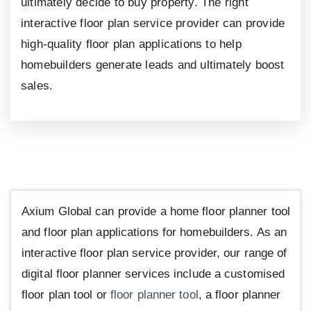
ultimately decide to buy property. The right
interactive floor plan service provider can provide
high-quality floor plan applications to help
homebuilders generate leads and ultimately boost
sales.
Axium Global can provide a home floor planner tool
and floor plan applications for homebuilders. As an
interactive floor plan service provider, our range of
digital floor planner services include a customised
floor plan tool or
floor planner tool
, a floor planner