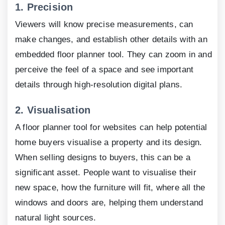
1.
Precision
Viewers will know precise measurements, can
make changes, and establish other details with an
embedded floor planner tool. They can zoom in and
perceive the feel of a space and see important
details through high-resolution digital plans.
2.
Visualisation
A floor planner tool for websites can help potential
home buyers visualise a property and its design.
When selling designs to buyers, this can be a
significant asset. People want to visualise their
new space, how the furniture will fit, where all the
windows and doors are, helping them understand
natural light sources.