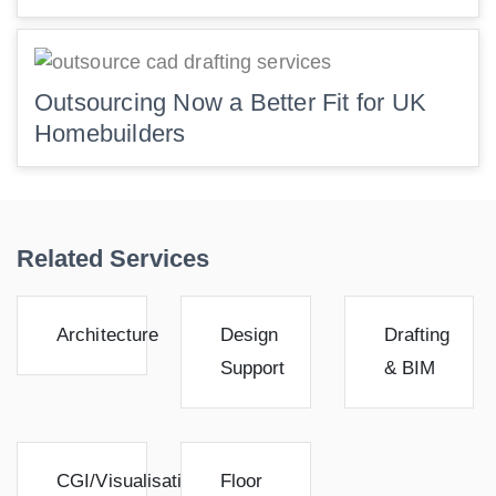
Outsourcing Now a Better Fit for UK
Homebuilders
Related Services
Architecture
Design
Drafting
Support
& BIM
CGI/Visualisation
Floor