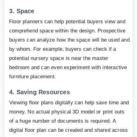
3.
Space
Floor planners can help potential buyers view and
comprehend space within the design. Prospective
buyers can analyze how the space will be used and
by whom. For example, buyers can check if a
potential nursery space is near the master
bedroom and can even experiment with interactive
furniture placement.
4.
Saving Resources
Viewing floor plans digitally can help save time and
money. No actual physical
3
D model or print outs
of a huge number of documents is required. A
digital floor plan can be created and shared across