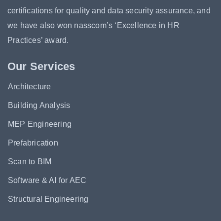
certifications for quality and data security assurance, and
we have also won nasscom’s ‘Excellence in HR
Practices’ award.
Our Services
Architecture
Building Analysis
MEP Engineering
Prefabrication
Scan to BIM
Software & AI for AEC
Structural Engineering