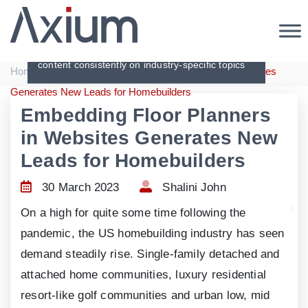
Articles
Creating original, interesting and in-depth
content consistently on industry-specific topics
|
|
Home
Articles
Embedding Floor Planners in Websites
Generates New Leads for Homebuilders
Embedding Floor Planners
in Websites Generates New
Leads for Homebuilders
30 March 2023
Shalini John
On a high for quite some time following the
pandemic, the US homebuilding industry has seen
demand steadily rise. Single-family detached and
attached home communities, luxury residential
resort-like golf communities and urban low, mid