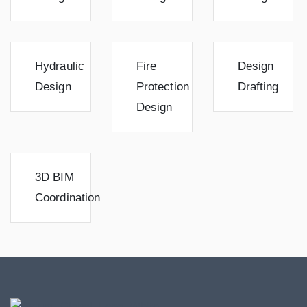
Hydraulic
Fire
Design
Design
Protection
Drafting
Design
3D BIM
Coordination