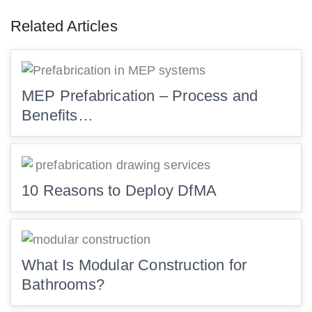
Related Articles
MEP Prefabrication – Process and
Benefits…
10 Reasons to Deploy DfMA
What Is Modular Construction for
Bathrooms?