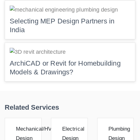
Selecting MEP Design Partners in
India
ArchiCAD or Revit for Homebuilding
Models & Drawings?
Related Services
Mechanical/HVAC
Electrical
Plumbing
Design
Design
Design