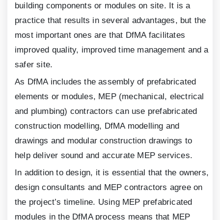
building components or modules on site. It is a
practice that results in several advantages, but the
most important ones are that DfMA facilitates
improved quality, improved time management and a
safer site.
As DfMA includes the assembly of prefabricated
elements or modules, MEP (mechanical, electrical
and plumbing) contractors can use prefabricated
construction modelling, DfMA modelling and
drawings and modular construction drawings to
help deliver sound and accurate MEP services.
In addition to design, it is essential that the owners,
design consultants and MEP contractors agree on
the project’s timeline. Using MEP prefabricated
modules in the DfMA process means that MEP