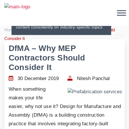
Articles
Creating original, interesting and in-depth
content consistently on industry-specific topics
|
|
Home
Articles
DfMA – Why MEP Contractors Should
Consider It
DfMA – Why MEP
Contractors Should
Consider It
30 December 2019
Nitesh Panchal
When something
makes your life
easier, why not use it? Design for Manufacture and
Assembly (DfMA) is a building construction
practice that involves integrating factory-built