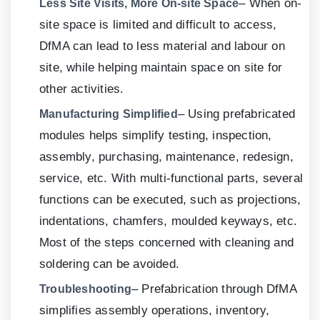
– When on-
Less Site Visits, More On-site Space
site space is limited and difficult to access,
DfMA can lead to less material and labour on
site, while helping maintain space on site for
other activities.
– Using prefabricated
Manufacturing Simplified
modules helps simplify testing, inspection,
assembly, purchasing, maintenance, redesign,
service, etc. With multi-functional parts, several
functions can be executed, such as projections,
indentations, chamfers, moulded keyways, etc.
Most of the steps concerned with cleaning and
soldering can be avoided.
– Prefabrication through DfMA
Troubleshooting
simplifies assembly operations, inventory,