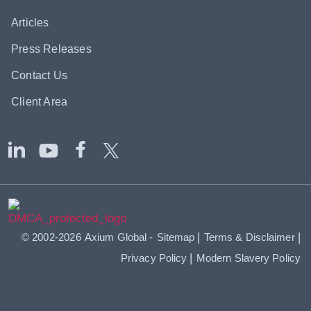
Articles
Press Releases
Contact Us
Client Area
|
|
© 2002-2026
Axium Global
-
Sitemap
Terms & Disclaimer
|
Privacy Policy
Modern Slavery Policy