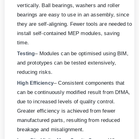
vertically. Ball bearings, washers and roller
bearings are easy to use in an assembly, since
they are self-aligning. Fewer tools are needed to
install self-contained MEP modules, saving
time.
– Modules can be optimised using BIM,
Testing
and prototypes can be tested extensively,
reducing risks.
– Consistent components that
High Efficiency
can be continuously modified result from DfMA,
due to increased levels of quality control.
Greater efficiency is achieved from fewer
manufactured parts, resulting from reduced
breakage and misalignment.