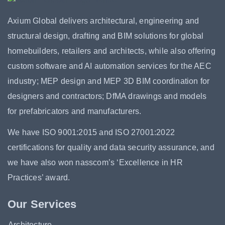
Axium Global delivers architectural, engineering and
structural design, drafting and BIM solutions for global
homebuilders, retailers and architects, while also offering
custom software and AI automation services for the AEC
industry; MEP design and MEP 3D BIM coordination for
designers and contractors; DfMA drawings and models
for prefabricators and manufacturers.
We have ISO 9001:2015 and ISO 27001:2022
certifications for quality and data security assurance, and
we have also won nasscom’s ‘Excellence in HR
Practices’ award.
Our Services
Architecture