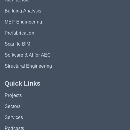
Building Analysis
MEP Engineering
Prefabrication
Scan to BIM
Software & AI for AEC
Structural Engineering
Quick Links
Projects
Sectors
Services
Podcasts