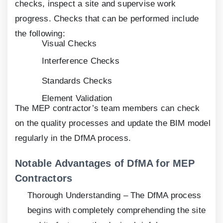
checks, inspect a site and supervise work
progress. Checks that can be performed include
the following:
Visual Checks
Interference Checks
Standards Checks
Element Validation
The MEP contractor’s team members can check
on the quality processes and update the BIM model
regularly in the DfMA process.
Notable Advantages of DfMA for MEP
Contractors
Thorough Understanding – The DfMA process
begins with completely comprehending the site