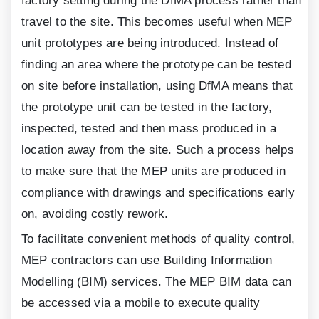
factory setting during the DfMA process rather than
travel to the site. This becomes useful when MEP
unit prototypes are being introduced. Instead of
finding an area where the prototype can be tested
on site before installation, using DfMA means that
the prototype unit can be tested in the factory,
inspected, tested and then mass produced in a
location away from the site. Such a process helps
to make sure that the MEP units are produced in
compliance with drawings and specifications early
on, avoiding costly rework.
To facilitate convenient methods of quality control,
MEP contractors can use Building Information
Modelling (BIM) services. The MEP BIM data can
be accessed via a mobile to execute quality