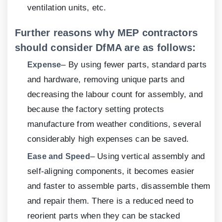
ventilation units, etc.
Further reasons why MEP contractors
should consider DfMA are as follows:
– By using fewer parts, standard parts
Expense
and hardware, removing unique parts and
decreasing the labour count for assembly, and
because the factory setting protects
manufacture from weather conditions, several
considerably high expenses can be saved.
– Using vertical assembly and
Ease and Speed
self-aligning components, it becomes easier
and faster to assemble parts, disassemble them
and repair them. There is a reduced need to
reorient parts when they can be stacked