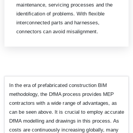
maintenance, servicing processes and the
identification of problems. With flexible
interconnected parts and harnesses,
connectors can avoid misalignment.
In the era of prefabricated construction BIM
methodology, the DfMA process provides MEP
contractors with a wide range of advantages, as
can be seen above. It is crucial to employ accurate
DfMA modelling and drawings in this process. As
costs are continuously increasing globally, many