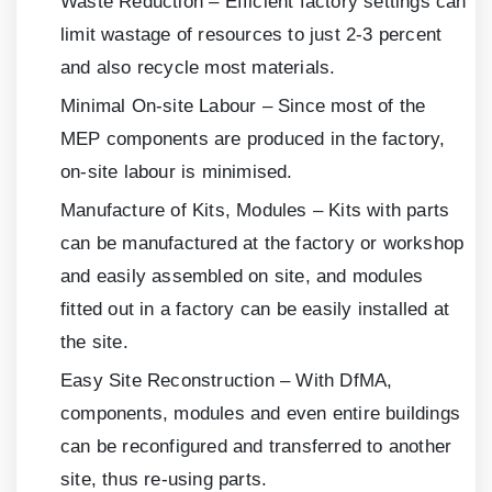
Waste Reduction – Efficient factory settings can
limit wastage of resources to just
2-3
percent
and also recycle most materials.
Minimal On-site Labour – Since most of the
MEP components are produced in the factory,
on-site labour is minimised.
Manufacture of Kits, Modules – Kits with parts
can be manufactured at the factory or workshop
and easily assembled on site, and modules
fitted out in a factory can be easily installed at
the site.
Easy Site Reconstruction – With DfMA,
components, modules and even entire buildings
can be reconfigured and transferred to another
site, thus re-using parts.