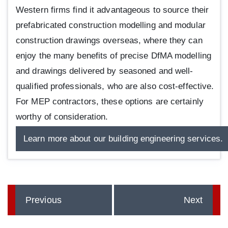
Western firms find it advantageous to source their
prefabricated construction modelling and modular
construction drawings overseas, where they can
enjoy the many benefits of precise DfMA modelling
and drawings delivered by seasoned and well-
qualified professionals, who are also cost-effective.
For MEP contractors, these options are certainly
worthy of consideration.
Learn more about our building engineering services.
Previous
Next