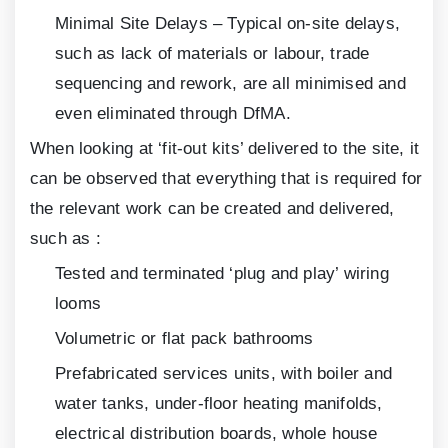
Minimal Site Delays – Typical on-site delays,
such as lack of materials or labour, trade
sequencing and rework, are all minimised and
even eliminated through DfMA.
When looking at ‘fit-out kits’ delivered to the site, it
can be observed that everything that is required for
the relevant work can be created and delivered,
such as :
Tested and terminated ‘plug and play’ wiring
looms
Volumetric or flat pack bathrooms
Prefabricated services units, with boiler and
water tanks, under-floor heating manifolds,
electrical distribution boards, whole house