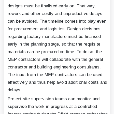
designs must be finalised early on. That way,
rework and other costly and unproductive delays
can be avoided. The timeline comes into play even
for procurement and logistics. Design decisions
regarding factory manufacture must be finalised
early in the planning stage, so that the requisite
materials can be procured on time. To do so, the
MEP contractors will collaborate with the general
contractor and building engineering consultants.
The input from the MEP contractors can be used
effectively and thus help avoid additional costs and
delays.
Project site supervision teams can monitor and
supervise the work in progress at a controlled