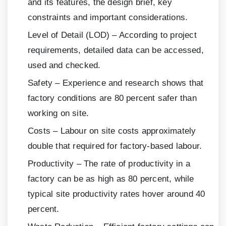
and its features, the design brief, key
constraints and important considerations.
Level of Detail (LOD) – According to project
requirements, detailed data can be accessed,
used and checked.
Safety – Experience and research shows that
factory conditions are
80
percent safer than
working on site.
Costs – Labour on site costs approximately
double that required for factory-based labour.
Productivity – The rate of productivity in a
factory can be as high as
80
percent, while
typical site productivity rates hover around
40
percent.