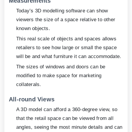
Measurements
Today’s 3D modelling software can show
viewers the size of a space relative to other
known objects.
This real scale of objects and spaces allows
retailers to see how large or small the space
will be and what furniture it can accommodate.
The sizes of windows and doors can be
modified to make space for marketing
collaterals.
All-round Views
A 3D model can afford a 360-degree view, so
that the retail space can be viewed from all
angles, seeing the most minute details and can