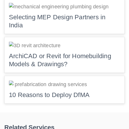
Selecting MEP Design Partners in
India
ArchiCAD or Revit for Homebuilding
Models & Drawings?
10 Reasons to Deploy DfMA
Related Services