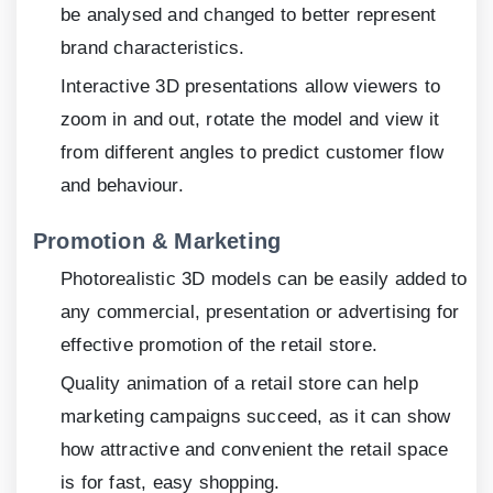
be analysed and changed to better represent
brand characteristics.
Interactive 3D presentations allow viewers to
zoom in and out, rotate the model and view it
from different angles to predict customer flow
and behaviour.
Promotion & Marketing
Photorealistic 3D models can be easily added to
any commercial, presentation or advertising for
effective promotion of the retail store.
Quality animation of a retail store can help
marketing campaigns succeed, as it can show
how attractive and convenient the retail space
is for fast, easy shopping.