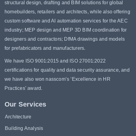
structural design, drafting and BIM solutions for global
homebuilders, retailers and architects, while also offering
custom software and AI automation services for the AEC
industry; MEP design and MEP 3D BIM coordination for
designers and contractors; DfMA drawings and models
for prefabricators and manufacturers.
We have ISO 9001:2015 and ISO 27001:2022
certifications for quality and data security assurance, and
we have also won nasscom’s ‘Excellence in HR
Practices’ award.
Our Services
Architecture
Building Analysis