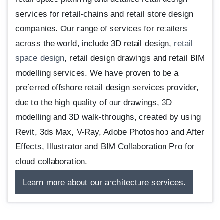
services for retail-chains and retail store design
companies. Our range of services for retailers
across the world, include 3D retail design,
retail
space design
, retail design drawings and retail BIM
modelling services. We have proven to be a
preferred offshore retail design services provider,
due to the high quality of our drawings, 3D
modelling and 3D walk-throughs, created by using
Revit, 3ds Max, V-Ray, Adobe Photoshop and After
Effects, Illustrator and BIM Collaboration Pro for
cloud collaboration.
Learn more about our architecture services.