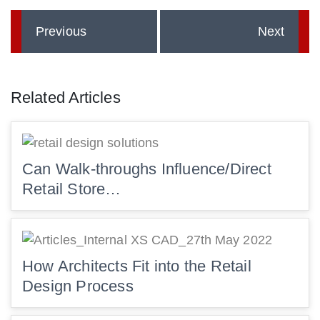
Previous
Next
Related Articles
Can Walk-throughs Influence/Direct
Retail Store…
How Architects Fit into the Retail
Design Process