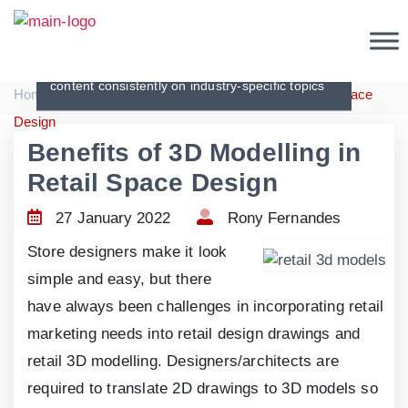
Articles
Creating original, interesting and in-depth
content consistently on industry-specific topics
|
|
Home
Articles
Benefits of 3D Modelling in Retail Space
Design
Benefits of 3D Modelling in
Retail Space Design
27 January 2022
Rony Fernandes
Store designers make it look
simple and easy, but there
have always been challenges in incorporating retail
marketing needs into retail design drawings and
retail 3D modelling. Designers/architects are
required to translate 2D drawings to 3D models so