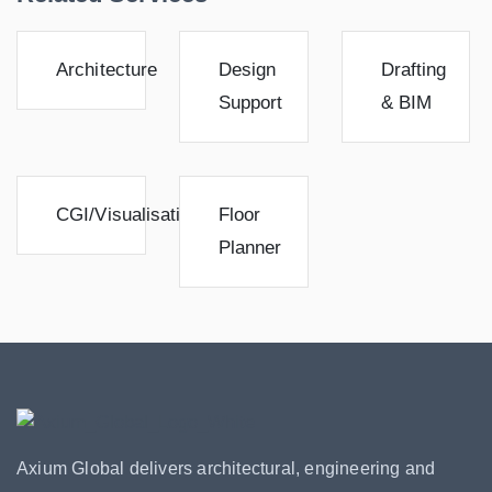
Architecture
Design
Drafting
Support
& BIM
CGI/Visualisation
Floor
Planner
Axium Global delivers architectural, engineering and