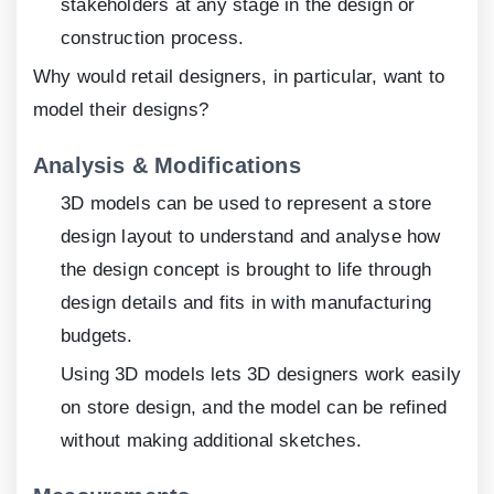
stakeholders at any stage in the design or
construction process.
Why would retail designers, in particular, want to
model their designs?
Analysis & Modifications
3D models can be used to represent a store
design layout to understand and analyse how
the design concept is brought to life through
design details and fits in with manufacturing
budgets.
Using 3D models lets 3D designers work easily
on store design, and the model can be refined
without making additional sketches.