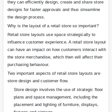
they can efficiently design, create and share store
designs for faster approvals and thus streamline
the design process.
Why is the layout of a retail store so important?
Retail store layouts use space strategically to
influence customer experience. A retail store layout
can have an impact on how customers interact with
the store merchandise, which then will affect their
purchasing behaviour.
Two important aspects of retail store layouts are
store design and customer flow.
Store design involves the use of strategic floor
plans and space management, including the
placement and lighting of furniture, displays,