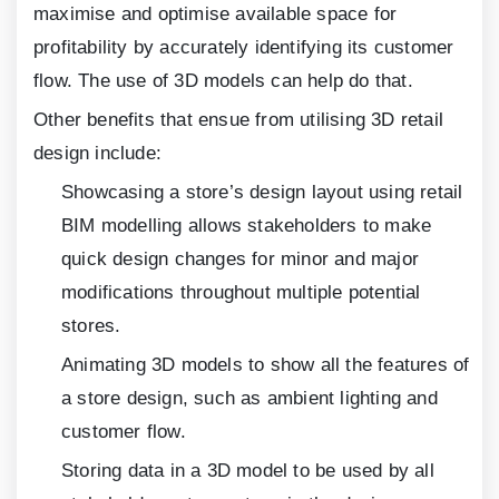
maximise and optimise available space for
profitability by accurately identifying its customer
flow. The use of 3D models can help do that.
Other benefits that ensue from utilising 3D retail
design include:
Showcasing a store’s design layout using retail
BIM modelling allows stakeholders to make
quick design changes for minor and major
modifications throughout multiple potential
stores.
Animating 3D models to show all the features of
a store design, such as ambient lighting and
customer flow.
Storing data in a 3D model to be used by all