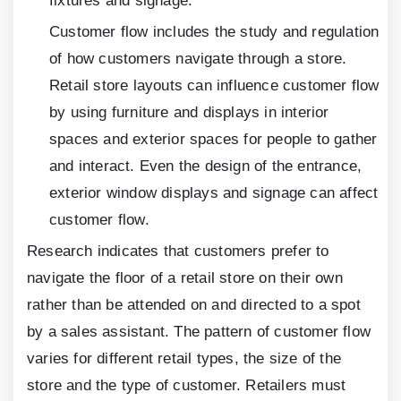
fixtures and signage.
Customer flow includes the study and regulation
of how customers navigate through a store.
Retail store layouts can influence customer flow
by using furniture and displays in interior
spaces and exterior spaces for people to gather
and interact. Even the design of the entrance,
exterior window displays and signage can affect
customer flow.
Research indicates that customers prefer to
navigate the floor of a retail store on their own
rather than be attended on and directed to a spot
by a sales assistant. The pattern of customer flow
varies for different retail types, the size of the
store and the type of customer. Retailers must