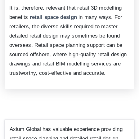
It is, therefore, relevant that retail 3D modelling
benefits
retail space design
in many ways. For
retailers, the diverse skills required to master
detailed retail design may sometimes be found
overseas. Retail space planning support can be
sourced offshore, where high-quality retail design
drawings and retail BIM modelling services are
trustworthy, cost-effective and accurate.
Axium Global has valuable experience providing
retail space planning and detailed retail design