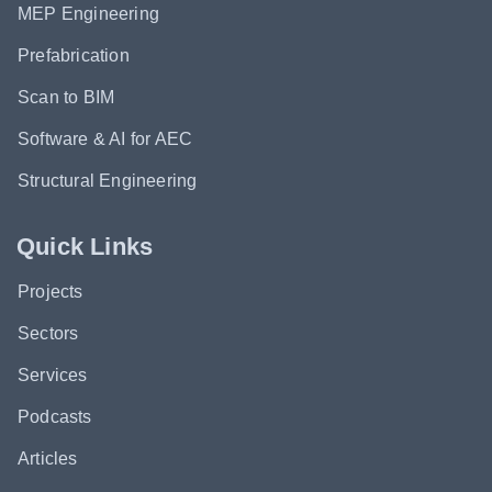
MEP Engineering
Prefabrication
Scan to BIM
Software & AI for AEC
Structural Engineering
Quick Links
Projects
Sectors
Services
Podcasts
Articles